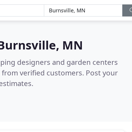
Burnsville, MN
aping designers and garden centers
 from verified customers. Post your
estimates.