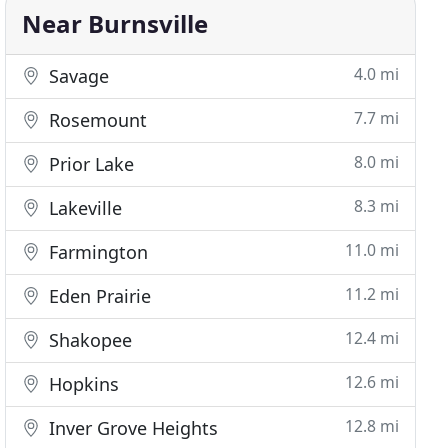
Near Burnsville
4.0 mi
Savage
7.7 mi
Rosemount
8.0 mi
Prior Lake
8.3 mi
Lakeville
11.0 mi
Farmington
11.2 mi
Eden Prairie
12.4 mi
Shakopee
12.6 mi
Hopkins
12.8 mi
Inver Grove Heights