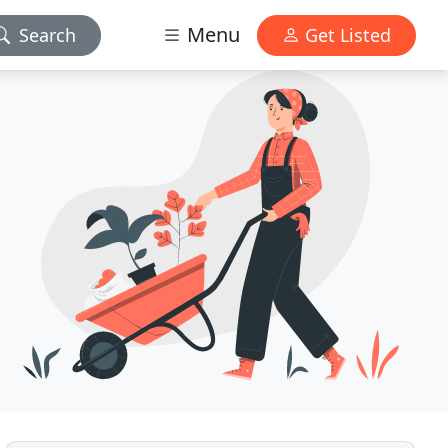
Menu
Search
Get Listed