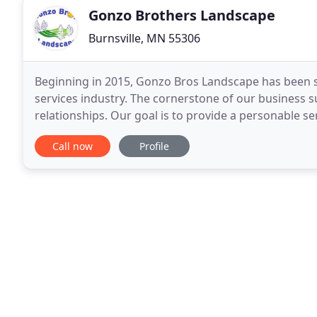
Gonzo Brothers Landscape
Burnsville, MN 55306
Beginning in 2015, Gonzo Bros Landscape has been s
services industry. The cornerstone of our business su
relationships. Our goal is to provide a personable s
in helping clients increase the value
Call now
Profile