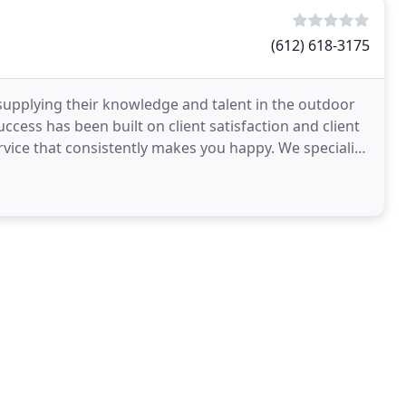
(612) 618-3175
upplying their knowledge and talent in the outdoor
ccess has been built on client satisfaction and client
ervice that consistently makes you happy. We specialize