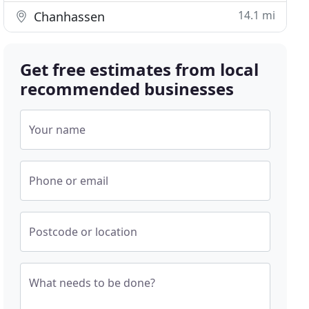
14.1 mi
Chanhassen
Get free estimates from local
recommended businesses
Your name
Phone or email
Postcode or location
What needs to be done?