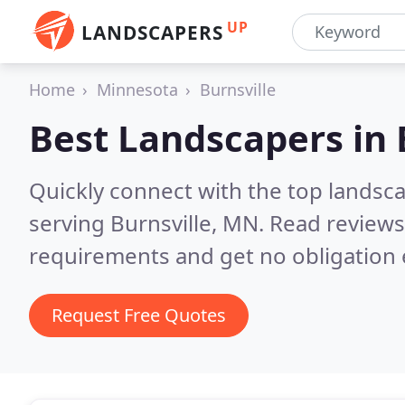
UP
LANDSCAPERS
Home
Minnesota
Burnsville
Best Landscapers in
Quickly connect with the top landsc
serving Burnsville, MN.
Read reviews
requirements and get no obligation 
Request Free Quotes