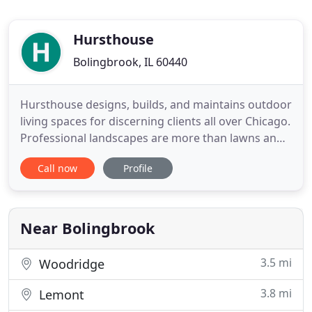
Hursthouse
Bolingbrook, IL 60440
Hursthouse designs, builds, and maintains outdoor
living spaces for discerning clients all over Chicago.
Professional landscapes are more than lawns and
decks - they are the backdrop for some of our
Call now
Profile
most important stories. How will yours unfold? Five
years from now, your custom landscape won't just
look this good - it will look better. Every family
Near Bolingbrook
3.5 mi
Woodridge
3.8 mi
Lemont