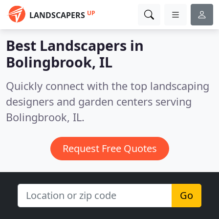
UP
LANDSCAPERS
Best Landscapers in
Bolingbrook, IL
Quickly connect with the top landscaping
designers and garden centers serving
Bolingbrook, IL.
Request Free Quotes
Go