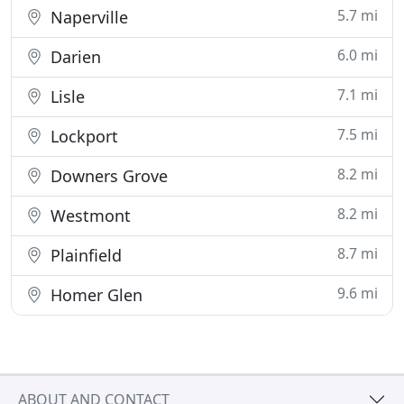
5.7 mi
Naperville
6.0 mi
Darien
7.1 mi
Lisle
7.5 mi
Lockport
8.2 mi
Downers Grove
8.2 mi
Westmont
8.7 mi
Plainfield
9.6 mi
Homer Glen
ABOUT AND CONTACT