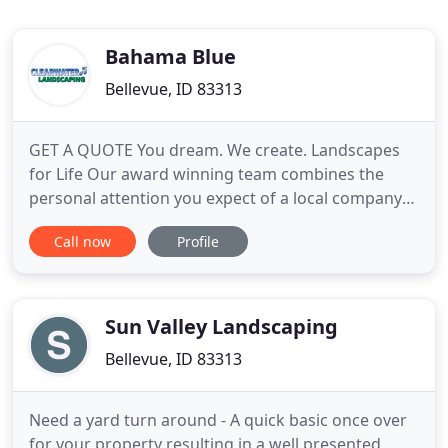
Bahama Blue
Bellevue, ID 83313
GET A QUOTE You dream. We create. Landscapes
for Life Our award winning team combines the
personal attention you expect of a local company
with the resources only Clearwater can offer.
Call now
Profile
Clearwater Landscaping is the valley's leading
landscape design, construction and maintenance
company. We take pride in delivering consistently
excellent results for
Sun Valley Landscaping
Bellevue, ID 83313
Need a yard turn around - A quick basic once over
for your property resulting in a well presented