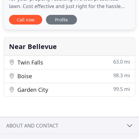
lawn. Cost effective and just right for the hassle
free busy person. We provide cost effective
Call now
Profile
thorough yard care, edge trimming, pruning, and
clean up in a timely manner. Also provided is ECO
friendly fertilizer for both lawns and trees. Need
Multiple
Near Bellevue
63.0 mi
Twin Falls
98.3 mi
Boise
99.5 mi
Garden City
ABOUT AND CONTACT