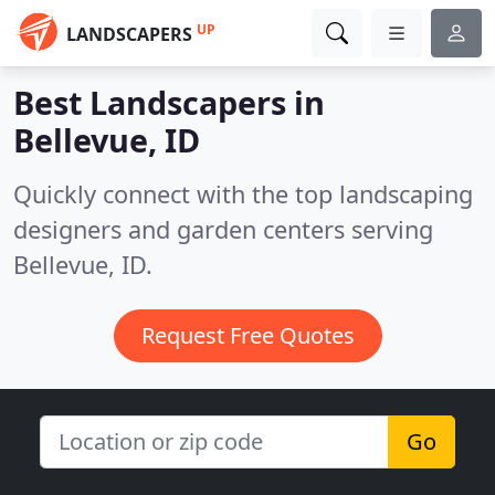
UP
LANDSCAPERS
Best Landscapers in
Bellevue, ID
Quickly connect with the top landscaping
designers and garden centers serving
Bellevue, ID.
Request Free Quotes
Go