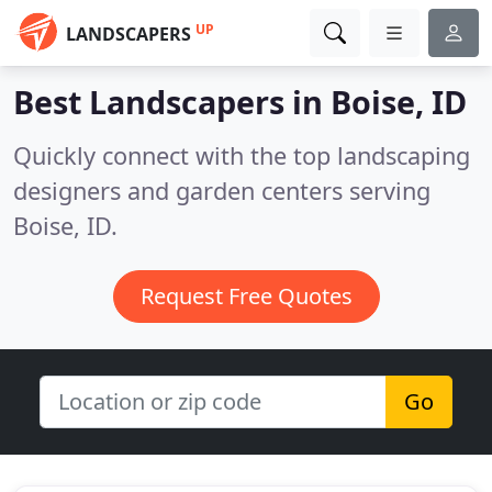
UP
LANDSCAPERS
Best Landscapers in
Boise, ID
Quickly connect with the top landscaping
designers and garden centers serving
Boise, ID.
Request Free Quotes
Go