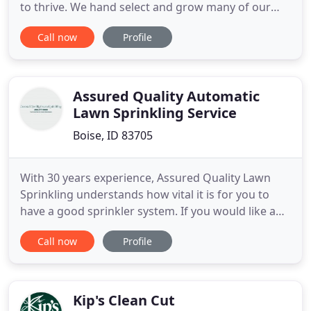
to thrive. We hand select and grow many of our
plants so that you will have a fantastic variety that
Call now
Profile
will make your landscape shine. FarWest is open
Mon.-Sat. 9-5, Sun. Fall's cooler weather is perfect
for planting. We have a fantastic selection of trees,
evergreens
Assured Quality Automatic
Lawn Sprinkling Service
Boise, ID 83705
With 30 years experience, Assured Quality Lawn
Sprinkling understands how vital it is for you to
have a good sprinkler system. If you would like any
additional information please call or email today
Call now
Profile
for a free estimate. Assured Quality Lawn
Sprinkling is one of Idaho's area leaders in the
installation, service and repair of sprinkler
irrigation systems
Kip's Clean Cut