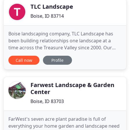
TLC Landscape
Boise, ID 83714
Boise landscaping company, TLC Landscape has
been building relationships one landscape at a
time across the Treasure Valley since 2000. Our
landscaping services include design, installation,
Call now
Profile
renovation and comprehensive maintenance
services. We provide full service lawn care and
landscape contractor services in Boise, Eagle,
Meridian and surrounding
Farwest Landscape & Garden
Center
Boise, ID 83703
FarWest's seven acre plant paradise is full of
everything your home garden and landscape need