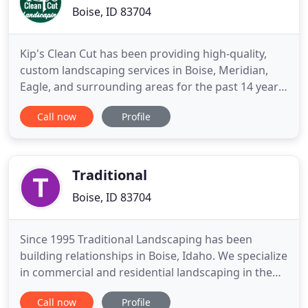
Boise, ID 83704
Kip's Clean Cut has been providing high-quality,
custom landscaping services in Boise, Meridian,
Eagle, and surrounding areas for the past 14 years.
If you need concrete or pavers, look no further.
Call now
Profile
From preparing the ground to pouring, finishing,
sealing, and stamping, our concrete and paver
driveways, sidewalks, and patios stand the test of
time and
Traditional
Boise, ID 83704
Since 1995 Traditional Landscaping has been
building relationships in Boise, Idaho. We specialize
in commercial and residential landscaping in the
Boise area and can complete your project from
Call now
Profile
start to finish. As Boise's premier landscape