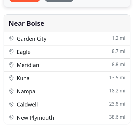
company we strive to add value to your property
through patios, pools, outdoor fire places, water
features, entry
Near Boise
1.2 mi
Garden City
8.7 mi
Eagle
8.8 mi
Meridian
13.5 mi
Kuna
18.2 mi
Nampa
23.8 mi
Caldwell
38.6 mi
New Plymouth