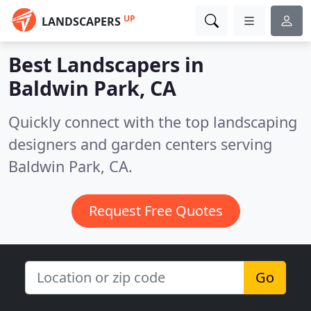
UP
LANDSCAPERS
Best Landscapers in
Baldwin Park, CA
Quickly connect with the top landscaping
designers and garden centers serving
Baldwin Park, CA.
Request Free Quotes
Go