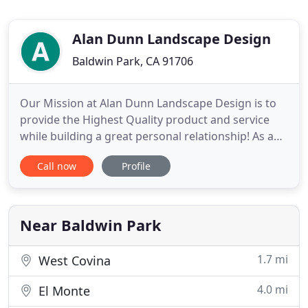
Alan Dunn Landscape Design
Baldwin Park, CA 91706
Our Mission at Alan Dunn Landscape Design is to
provide the Highest Quality product and service
while building a great personal relationship! As a
FULL service Landscape Company we do all kinds of
Call now
Profile
projects from very simple garden enhancements to
the elaborate resort style residential retreats. Do
you want to be able to come home after a hard
day's work
Near Baldwin Park
1.7 mi
West Covina
4.0 mi
El Monte