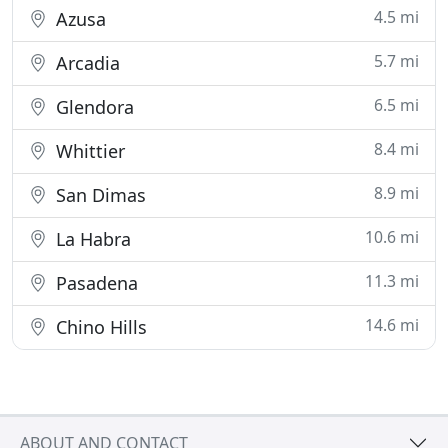
4.5 mi
Azusa
5.7 mi
Arcadia
6.5 mi
Glendora
8.4 mi
Whittier
8.9 mi
San Dimas
10.6 mi
La Habra
11.3 mi
Pasadena
14.6 mi
Chino Hills
ABOUT AND CONTACT