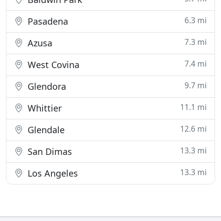
6.3 mi
Pasadena
7.3 mi
Azusa
7.4 mi
West Covina
9.7 mi
Glendora
11.1 mi
Whittier
12.6 mi
Glendale
13.3 mi
San Dimas
13.3 mi
Los Angeles