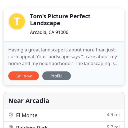
Tom's Picture Perfect
Landscape
Arcadia, CA 91006
Having a great landscape is about more than just
curb appeal. Your landscape says "I care about my
home and my neighborhood." The landscaping is
the Entrance to Your Castle - You want it to say
Call now
Profile
"Welcome to my beautiful home!" With a little help
from Tom's Picture Perfect, you can have the
exterior home of your dreams. We can
accommodate all budgets
Near Arcadia
4.9 mi
El Monte
5.7 mi
Baldwin Park