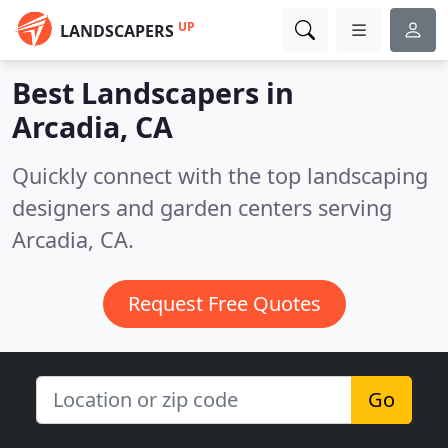
UP
LANDSCAPERS
Best Landscapers in
Arcadia, CA
Quickly connect with the top landscaping
designers and garden centers serving
Arcadia, CA.
Request Free Quotes
Go