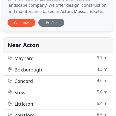
landscape company. We offer design, construction
and maintenance based in Acton, Massachusetts.
Owner Scott Christerson attended The Landscape
Call now
Profile
Institute of The Arnold Arboretum at Harvard
University for landscape design and construction
methods. Working in the field since 1995 he has
overseen many large scale
Near Acton
3.7 mi
Maynard
4.3 mi
Boxborough
4.6 mi
Concord
5.0 mi
Stow
5.4 mi
Littleton
6.5 mi
Westford