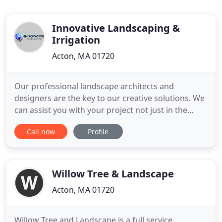
Innovative Landscaping &
Irrigation
Acton, MA 01720
Our professional landscape architects and
designers are the key to our creative solutions. We
can assist you with your project not just in the
landscape, but also with design and layout.
Call now
Profile
Innovation landscaping installs irrigation systems
using only the best products available. We see an
irrigation system as a long term investment by the
owner and we
Willow Tree & Landscape
Acton, MA 01720
Willow Tree and Landscape is a full service