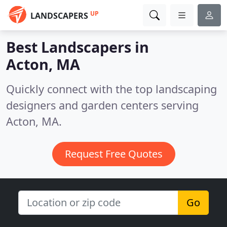
UP
LANDSCAPERS
Best Landscapers in
Acton, MA
Quickly connect with the top landscaping
designers and garden centers serving
Acton, MA.
Request Free Quotes
Go