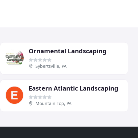
Ornamental Landscaping
Sybertsville, PA
Eastern Atlantic Landscaping
Mountain Top, PA