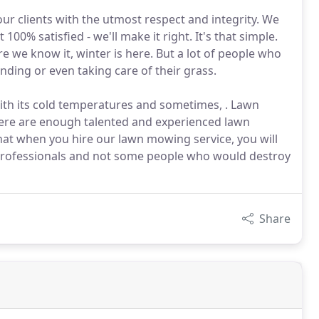
 our clients with the utmost respect and integrity. We
100% satisfied - we'll make it right. It's that simple.
re we know it, winter is here. But a lot of people who
ding or even taking care of their grass.
th its cold temperatures and sometimes, . Lawn
ere are enough talented and experienced lawn
hat when you hire our lawn mowing service, you will
f professionals and not some people who would destroy
Share