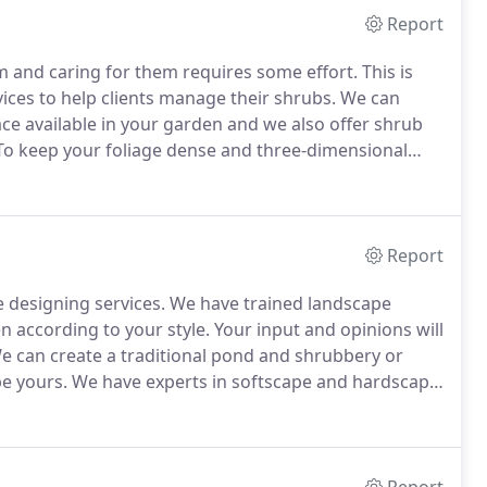
Report
 and caring for them requires some effort.
This is
ces to help clients manage their shrubs.
We can
ce available in your garden and we also offer shrub
o keep your foliage dense and three-dimensional
ted problems.
Report
 designing services.
We have trained landscape
 according to your style.
Your input and opinions will
 can create a traditional pond and shrubbery or
be yours.
We have experts in softscape and hardscape
lptures and stone constructions.
The detail and hard
r previous projects.