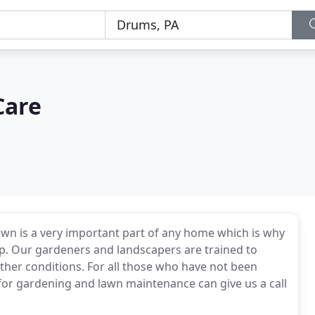
Care
wn is a very important part of any home which is why
up. Our gardeners and landscapers are trained to
ther conditions. For all those who have not been
for gardening and lawn maintenance can give us a call