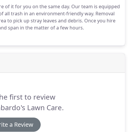
e of it for you on the same day.
Our team is equipped
f all trash in an environment-friendly way.
Removal
ea to pick up stray leaves and debris.
Once you hire
 and span in the matter of a few hours.
he first to review
bardo's Lawn Care.
ite a Review