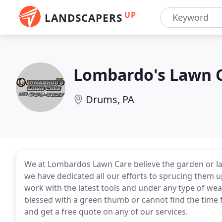
UP
LANDSCAPERS
Lombardo's Lawn 
Drums, PA
We at Lombardos Lawn Care believe the garden or la
we have dedicated all our efforts to sprucing them 
work with the latest tools and under any type of wea
blessed with a green thumb or cannot find the time 
and get a free quote on any of our services.