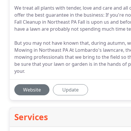
We treat all plants with tender, love and care and all
offer the best guarantee in the business: If you're not 
Fall Cleanup in Northeast PA Fall is upon us and befo
have a lawn are probably not spending much time ten
But you may not have known that, during autumn, wi
Mowing in Northeast PA At Lombardo's lawncare, th
mowing professionals that we bring to the field so t
be sure that your lawn or garden is in the hands o
your.
Website
Update
Services