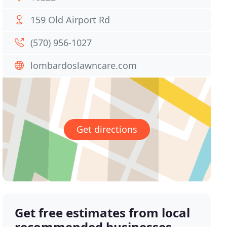
159 Old Airport Rd
(570) 956-1027
lombardoslawncare.com
Get directions
Get free estimates from local
recommended businesses