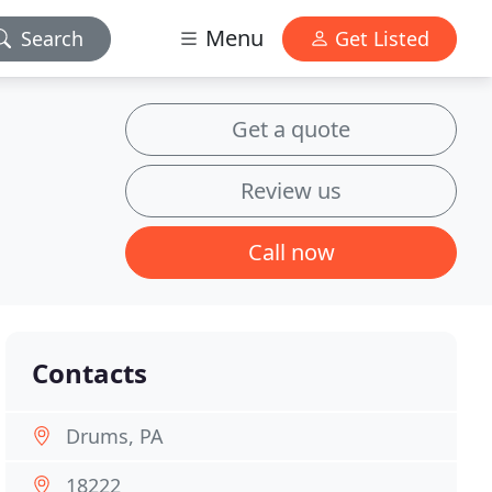
Menu
Search
Get Listed
Get a quote
Review us
Call now
Contacts
Drums, PA
18222