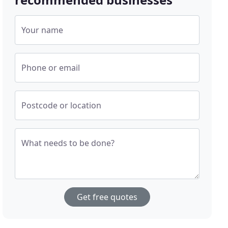
Your name
Phone or email
Postcode or location
What needs to be done?
Get free quotes