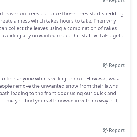
Report
ored leaves on trees but once those trees start shedding,
 create a mess which takes hours to take.
Then why
an collect the leaves using a combination of rakes
he avoiding any unwanted mold.
Our staff will also get
done there will be no trace of leaves in your yard.
Report
to find anyone who is willing to do it.
However, we at
people remove the unwanted snow from their lawns
path leading to the front door using our quick and
 time you find yourself snowed in with no way out,
our porch to driveway in no time.
Report