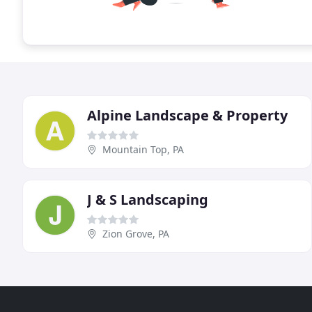
Alpine Landscape & Property
Mountain Top, PA
J & S Landscaping
Zion Grove, PA