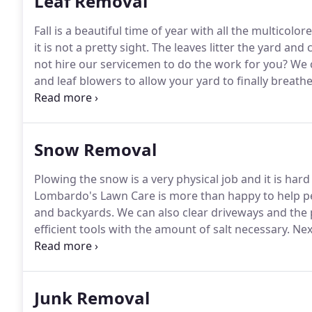
Leaf Removal
Fall is a beautiful time of year with all the multicol
it is not a pretty sight.
The leaves litter the yard and
not hire our servicemen to do the work for you?
We c
and leaf blowers to allow your yard to finally breat
rid of the leaves in a safe manner and after they are 
Snow Removal
Plowing the snow is a very physical job and it is hard 
Lombardo's Lawn Care is more than happy to help 
and backyards.
We can also clear driveways and the 
efficient tools with the amount of salt necessary.
Next
give our men a call and get the snow removed from y
Junk Removal