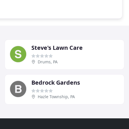
Steve's Lawn Care
Drums, PA
Bedrock Gardens
Hazle Township, PA