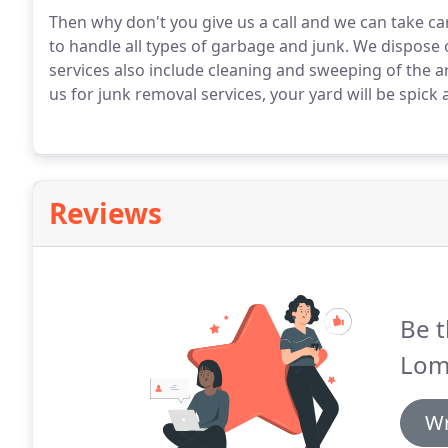
Then why don't you give us a call and we can take car
to handle all types of garbage and junk.
We dispose o
services also include cleaning and sweeping of the ar
us for junk removal services, your yard will be spick
Reviews
Be t
Lom
Wr