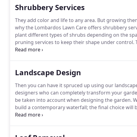
Shrubbery Services
They add color and life to any area.
But growing them
why the Lombardos Lawn Care offers shrubbery servi
plant different types of shrubs depending on the spa
pruning services to keep their shape under control.
T
give us a call and let us take care of your shrub-rela
Landscape Design
Then you can have it spruced up using our landscape
designers who can completely transform your garden
be taken into account when designing the garden.
We
build a contemporary waterfall; the final choice will 
design which includes flowers, pathways, hedge scu
work that goes into the landscaping are visible in ou