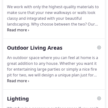
because we do it all.
From the design, to
We work with only the highest-quality materials to
landscaping, stone work, water features, or
make sure that your new walkways or walls look
whatever else you need, we can provide the results
classy and integrated with your beautiful
you deserve.
landscaping.
Why choose between the two?
Our
expert craftsmanship and knowledgable advice will
get you the right stone accents to perfectly
complement your lawn as well as hold up through
Outdoor Living Areas
the years.
An outdoor space where you can feel at home is a
great addition to any house.
Whether you want it
for entertaining large parties or simply a nice fire
pit for two, we will design a unique plan just for
you.
It all starts with your FREE consultation.
Call
570-759-0597 to find out how we can transform
your yard into an extension of your home!
When
Lighting
you really want to up the "wow" factor on your
home, nothing is better than an expertly designed