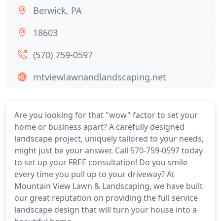
Berwick, PA
18603
(570) 759-0597
mtviewlawnandlandscaping.net
Are you looking for that "wow" factor to set your
home or business apart? A carefully designed
landscape project, uniquely tailored to your needs,
might just be your answer. Call 570-759-0597 today
to set up your FREE consultation! Do you smile
every time you pull up to your driveway? At
Mountain View Lawn & Landscaping, we have built
our great reputation on providing the full service
landscape design that will turn your house into a