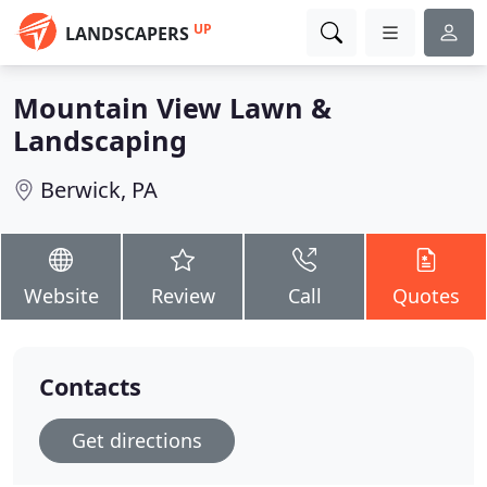
UP
LANDSCAPERS
Mountain View Lawn &
Landscaping
Berwick, PA
Website
Review
Call
Quotes
Contacts
Get directions