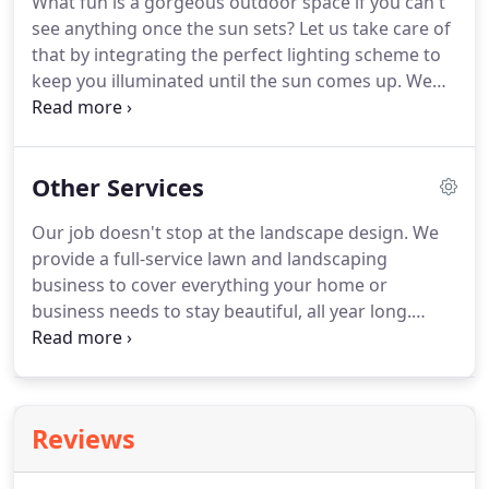
What fun is a gorgeous outdoor space if you can't
outdoor living area.
This is a great choice to
see anything once the sun sets?
Let us take care of
increase the value of your home, while providing
that by integrating the perfect lighting scheme to
comfort and entertainment for your family and
keep you illuminated until the sun comes up.
We
friends!
only use the best quality products and materials to
ensure years of reliable use and entertainment.
Your yard will shine as bright as your smile does
Other Services
when you see the work we provide!
Our job doesn't stop at the landscape design.
We
provide a full-service lawn and landscaping
business to cover everything your home or
business needs to stay beautiful, all year long.
Designing and building your unique outdoor space
is the easy part when you work with Mountain
View Lawn & Landscaping.
The maintenance can
also be easy when you choose us!
Whether you
Reviews
need one-time work or regular lawn maintenance,
call 570-759-0597 to set up a FREE consultation!