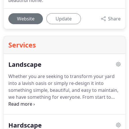
beautiful home.
Website
Update
Share
Services
Landscape
Whether you are seeking to transform your yard
into a lavish oasis or simply re-design it into
something simple, beautiful, and easy to maintain,
we have something for everyone.
From start to
finish, re-designing your outdoor space can be a
big deal.
We are here so that it doesn't feel like it!
You won't have to use multiple contractors when
Hardscape
you choose Mountain View Lawn & Landscaping