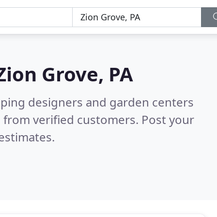
Zion Grove, PA
aping designers and garden centers
 from verified customers. Post your
estimates.