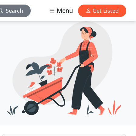
Menu
Search
Get Listed