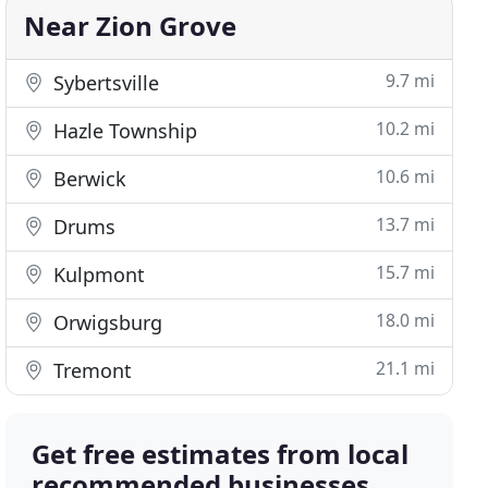
Near Zion Grove
9.7 mi
Sybertsville
10.2 mi
Hazle Township
10.6 mi
Berwick
13.7 mi
Drums
15.7 mi
Kulpmont
18.0 mi
Orwigsburg
21.1 mi
Tremont
Get free estimates from local
recommended businesses