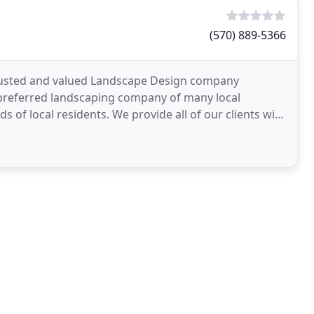
(570) 889-5366
 trusted and valued Landscape Design company
 preferred landscaping company of many local
of local residents. We provide all of our clients with
oying