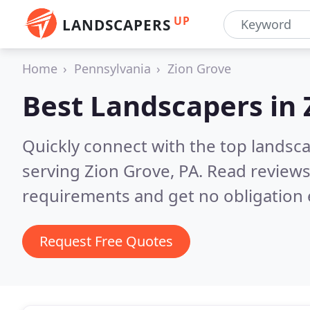
UP
LANDSCAPERS
Home
Pennsylvania
Zion Grove
Best Landscapers in
Quickly connect with the top landsc
serving Zion Grove, PA.
Read reviews
requirements and get no obligation 
Request Free Quotes