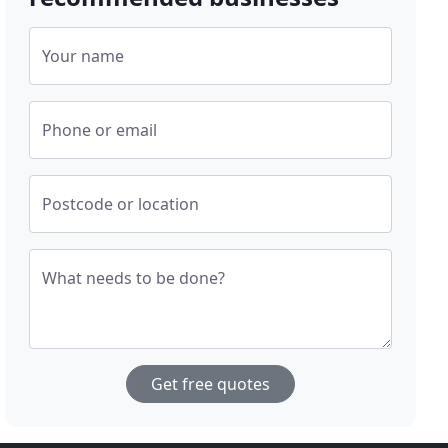
Your name
Phone or email
Postcode or location
What needs to be done?
Get free quotes