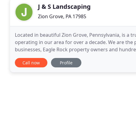
J & S Landscaping
Zion Grove, PA 17985
Located in beautiful Zion Grove, Pennsylvania, is a
operating in our area for over a decade. We are the
businesses, Eagle Rock property owners and hundreds 
top rated service using high quality materials, empl
Call now
Profile