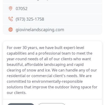
07052
(973) 325-1758
giovinelandscaping.com
For over 30 years, we have built expert-level
capabilities and a professional team to meet the
year-round needs of all of our clients who want
beautiful, affordable landscaping and rapid
clearing of snow and ice. We can handle any of our
residential or commercial client's needs. We are
committed to environmentally-responsible
solutions that improve the outdoor living space for
our clients.