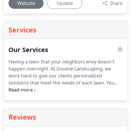
Website
Update
Share
Services
Our Services
Having a lawn that your neighbors envy doesn't
happen overnight.
At Giovine Landscaping, we
work hard to give our clients personalized
solutions that meet the needs of each lawn.
You
should not trust your lawn to just anyone, and at
Giovine Landscaping, our highly-trained lawn care
specialists have the skills and the knowledge to
keep your landscape healthy & beautiful every
Reviews
season of the year.
Our friendly, lawn care
technicians work on regular routes, and that