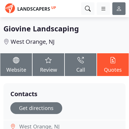
UP
LANDSCAPERS
Giovine Landscaping
West Orange, NJ
Website
Review
Call
Quotes
Contacts
Get directions
West Orange, NJ