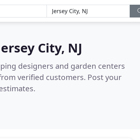
Jersey City, NJ
aping designers and garden centers
from verified customers. Post your
estimates.