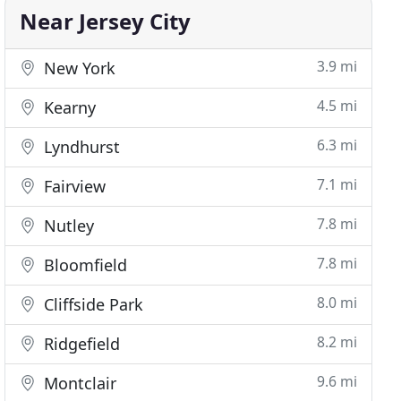
Near Jersey City
3.9 mi
New York
4.5 mi
Kearny
6.3 mi
Lyndhurst
7.1 mi
Fairview
7.8 mi
Nutley
7.8 mi
Bloomfield
8.0 mi
Cliffside Park
8.2 mi
Ridgefield
9.6 mi
Montclair