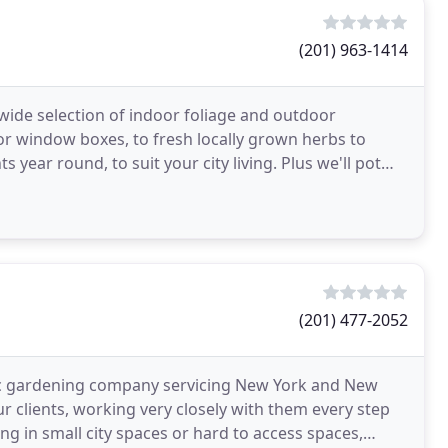
(201) 963-1414
 wide selection of indoor foliage and outdoor
or window boxes, to fresh locally grown herbs to
 year round, to suit your city living. Plus we'll pot
(201) 477-2052
nic gardening company servicing New York and New
our clients, working very closely with them every step
g in small city spaces or hard to access spaces,