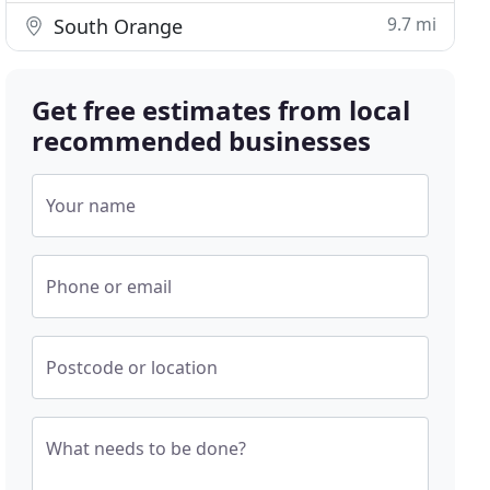
9.7 mi
South Orange
Get free estimates from local
recommended businesses
Your name
Phone or email
Postcode or location
What needs to be done?