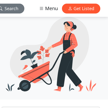
Menu
Search
Get Listed