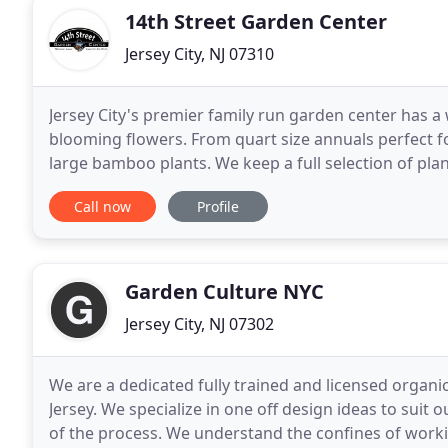
14th Street Garden Center
Jersey City, NJ 07310
Jersey City's premier family run garden center has a
blooming flowers. From quart size annuals perfect f
large bamboo plants. We keep a full selection of plants
your plants for you and deliver them too! 14th
Call now
Profile
Garden Culture NYC
Jersey City, NJ 07302
We are a dedicated fully trained and licensed orga
Jersey. We specialize in one off design ideas to suit 
of the process. We understand the confines of workin