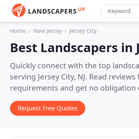
UP
LANDSCAPERS
Home
New Jersey
Jersey City
Best Landscapers in
Quickly connect with the top landsc
serving Jersey City, NJ.
Read reviews 
requirements and get no obligation 
Request Free Quotes