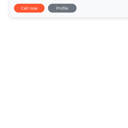
indoor and office spaces, as well as dealing
Call now
Profile