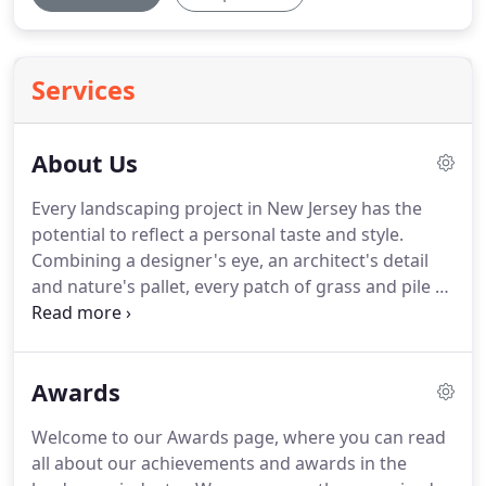
Services
About Us
Every landscaping project in New Jersey has the
potential to reflect a personal taste and style.
Combining a designer's eye, an architect's detail
and nature's pallet, every patch of grass and pile of
dirt can be made into something extraordinary.
Joe
Monello had this vision 28 years ago when he
established Monello Landscape Industries, LLC.
For
Awards
nearly three decades, Monello Landscapes has
continued to uphold the values of innovative
Welcome to our Awards page, where you can read
artistry and attention to detail that clients have
all about our achievements and awards in the
come to expect.