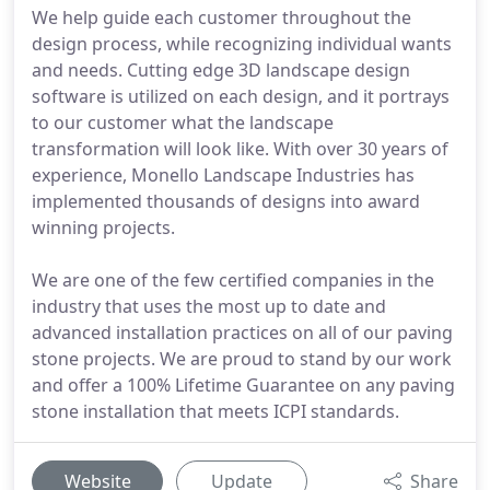
We help guide each customer throughout the
design process, while recognizing individual wants
and needs. Cutting edge 3D landscape design
software is utilized on each design, and it portrays
to our customer what the landscape
transformation will look like. With over 30 years of
experience, Monello Landscape Industries has
implemented thousands of designs into award
winning projects.
We are one of the few certified companies in the
industry that uses the most up to date and
advanced installation practices on all of our paving
stone projects. We are proud to stand by our work
and offer a 100% Lifetime Guarantee on any paving
stone installation that meets ICPI standards.
Website
Update
Share