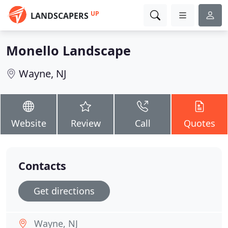
UP
LANDSCAPERS
Monello Landscape
Wayne, NJ
Website
Review
Call
Quotes
Contacts
Get directions
Wayne, NJ