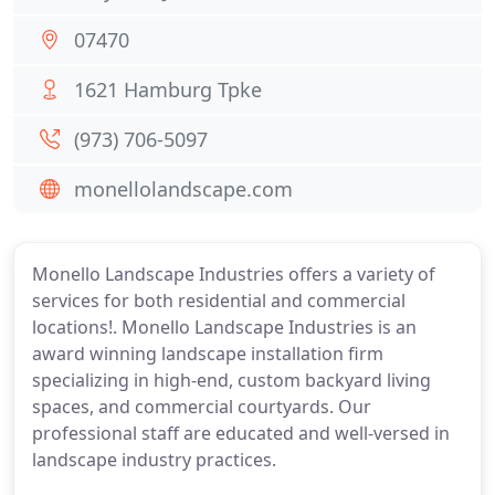
07470
1621 Hamburg Tpke
(973) 706-5097
monellolandscape.com
Monello Landscape Industries offers a variety of
services for both residential and commercial
locations!. Monello Landscape Industries is an
award winning landscape installation firm
specializing in high-end, custom backyard living
spaces, and commercial courtyards. Our
professional staff are educated and well-versed in
landscape industry practices.