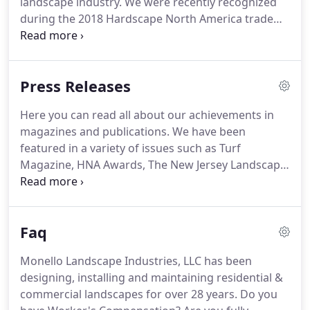
landscape industry.
We were recently recognized
during the 2018 Hardscape North America trade
show at the HNA Awards Recognition Presentation!
We won an award of Honorable Mention for the
CareOne Courtyard hardscape project in Atlantic
Press Releases
Highlands, NJ.
The year prior to that has also been
a huge success for Monello Landscape Industries.
Here you can read all about our achievements in
In 2017, we received two awards from the New
magazines and publications.
We have been
Jersey Landscape Contractors Association.
featured in a variety of issues such as Turf
Magazine, HNA Awards, The New Jersey Landscape
Contractor Magazine, and many others.
Feel free
to read about us in our articles below.
The 2008
recession did many things to change people's lives,
Faq
and one of them was to cut into family travel
budgets.
The staycation was born, and with it the
Monello Landscape Industries, LLC has been
idea that it might not hurt to fix up the backyard
designing, installing and maintaining residential &
and invite in some friends and neighbors.
commercial landscapes for over 28 years.
Do you