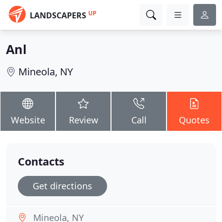
UP
LANDSCAPERS
Anl
Mineola, NY
Website
Review
Call
Quotes
Contacts
Get directions
Mineola, NY