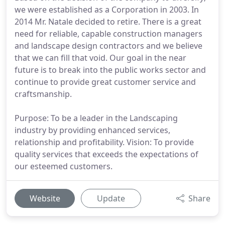
we were established as a Corporation in 2003. In
2014 Mr. Natale decided to retire. There is a great
need for reliable, capable construction managers
and landscape design contractors and we believe
that we can fill that void. Our goal in the near
future is to break into the public works sector and
continue to provide great customer service and
craftsmanship.
Purpose: To be a leader in the Landscaping
industry by providing enhanced services,
relationship and profitability. Vision: To provide
quality services that exceeds the expectations of
our esteemed customers.
Website
Update
Share