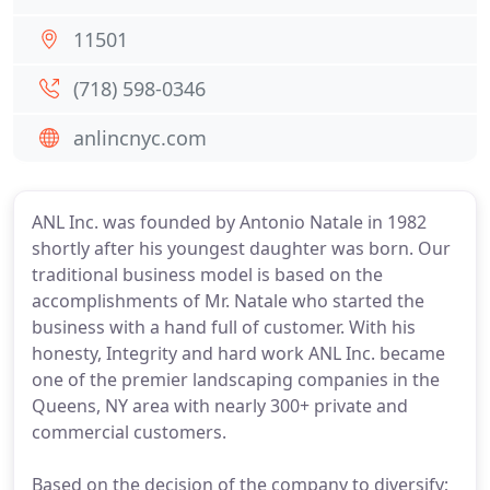
11501
(718) 598-0346
anlincnyc.com
ANL Inc. was founded by Antonio Natale in 1982
shortly after his youngest daughter was born. Our
traditional business model is based on the
accomplishments of Mr. Natale who started the
business with a hand full of customer. With his
honesty, Integrity and hard work ANL Inc. became
one of the premier landscaping companies in the
Queens, NY area with nearly 300+ private and
commercial customers.
Based on the decision of the company to diversify;