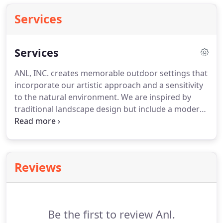
Services
Services
ANL, INC. creates memorable outdoor settings that
incorporate our artistic approach and a sensitivity
to the natural environment.
We are inspired by
traditional landscape design but include a modern
twist into everything we do.
Our landscapes are
designed with sweeping lines, defined outdoor
space and a colorful approach to design.
ANL, INC.
wants to help you build solid neighborhood curb
Reviews
appeal that increases the value and presance of
your home.
With excellence, dedication, and the
some of hardest working and respectful
employees in the industry we can make a
Be the first to review Anl.
difference and bring your dreams to reality.