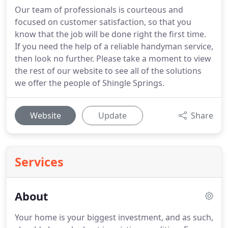
Our team of professionals is courteous and
focused on customer satisfaction, so that you
know that the job will be done right the first time.
If you need the help of a reliable handyman service,
then look no further. Please take a moment to view
the rest of our website to see all of the solutions
we offer the people of Shingle Springs.
Website
Update
Share
Services
About
Your home is your biggest investment, and as such,