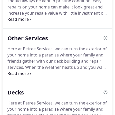
should always be kept in pristine condition.
Easy
repairs on your home can make it look great and
increase your resale value with little investment on
your part.
When you simply don't have the time or
the energy to put into fixing and improving your
home, a qualified handyman is just a phone call
Other Services
away.
Here at Petree Services, our goal is to make
the homes in Somerset look great with home
Here at Petree Services, we can turn the exterior of
improvement services that are fast and affordable.
your home into a paradise where your family and
We want to provide you with everything you need
friends gather with our deck building and repair
for your home or business including repair,
services.
When the weather heats up and you want
maintenance and improvement solutions.
to enjoy the beautiful scenery outside.
New paint
can improve your home drastically, and with the
help of the right handyman, take little effort on
Decks
your part.
Here at Petree Services, we treat every
job with the same level of importance and care,
Here at Petree Services, we can turn the exterior of
regardless of the size.
your home into a paradise where your family and