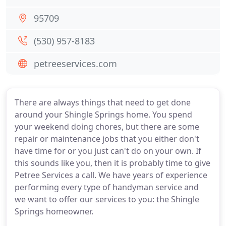
95709
(530) 957-8183
petreeservices.com
There are always things that need to get done
around your Shingle Springs home. You spend
your weekend doing chores, but there are some
repair or maintenance jobs that you either don't
have time for or you just can't do on your own. If
this sounds like you, then it is probably time to give
Petree Services a call. We have years of experience
performing every type of handyman service and
we want to offer our services to you: the Shingle
Springs homeowner.