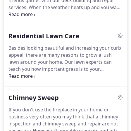
friends gather with our deck building and repair
services.
When the weather heats up and you want
to enjoy the beautiful scenery outside, come to us
to create the perfect deck to complement your
Somerset home.
We also offer deck repair services
Residential Lawn Care
if you simply want to update your old deck and
make sure it is safe and functional for gatherings.
Besides looking beautiful and increasing your curb
We know you have better ways to spend your time
appeal, there are many reasons to grow a lush
than dealing with deck repairs and maintenance,
lawn around your home.
Our lawn experts can
and the services of a Somerset handyman are just
teach you how important grass is to your
a quick phone call away.
surroundings and how to insure your space reaps
the benefits.
When it comes to a green, lush lawn,
Petree Services is your answer to lawn care.
If you
Chimney Sweep
want to ensure that your front lawn will look
manicured and clean, hire one of our lawn care
If you don't use the fireplace in your home or
specialists.
We have the experience and expertise
business very often you may think that a chimney
you need to address your unique lawn concerns.
inspection and chimney sweep and repair are not
necessary.
However, flammable creosote and other