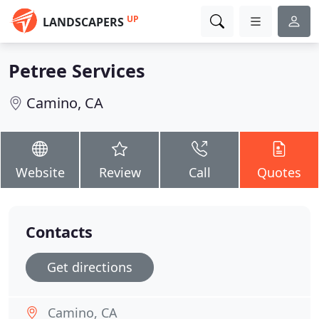
UP
LANDSCAPERS
Petree Services
Camino, CA
Website
Review
Call
Quotes
Contacts
Get directions
Camino, CA