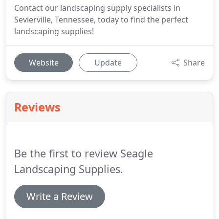
Contact our landscaping supply specialists in
Sevierville, Tennessee, today to find the perfect
landscaping supplies!
Website
Update
Share
Reviews
Be the first to review Seagle
Landscaping Supplies.
Write a Review