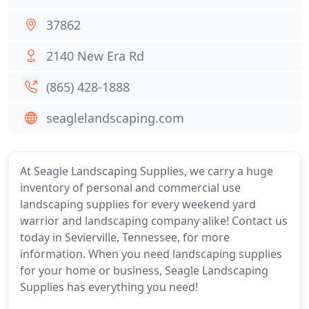
37862
2140 New Era Rd
(865) 428-1888
seaglelandscaping.com
At Seagle Landscaping Supplies, we carry a huge
inventory of personal and commercial use
landscaping supplies for every weekend yard
warrior and landscaping company alike! Contact us
today in Sevierville, Tennessee, for more
information. When you need landscaping supplies
for your home or business, Seagle Landscaping
Supplies has everything you need!