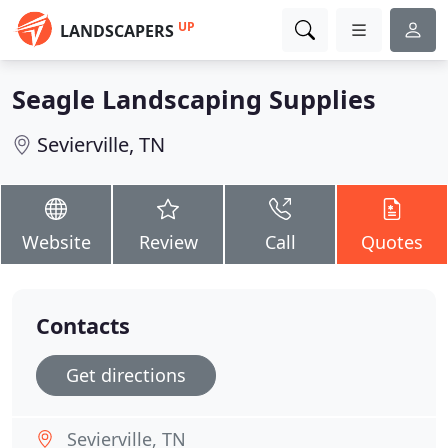
UP
LANDSCAPERS
Seagle Landscaping Supplies
Sevierville, TN
Website
Review
Call
Quotes
Contacts
Get directions
Sevierville, TN