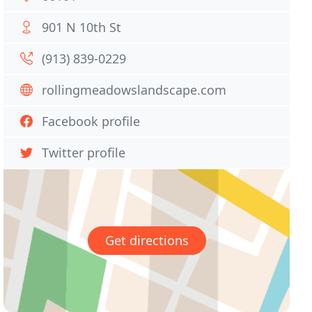
901 N 10th St
(913) 839-0229
rollingmeadowslandscape.com
Facebook profile
Twitter profile
Get directions