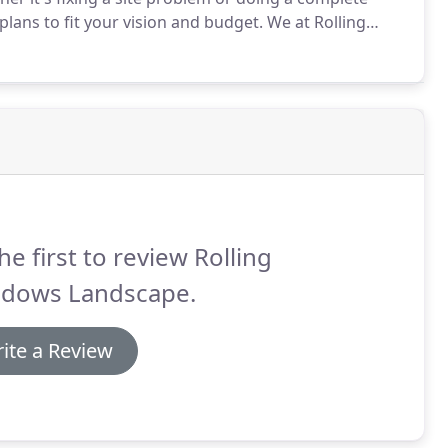
lans to fit your vision and budget.
We at Rolling
eld, and we offer start-to-end landscape design and
he first to review Rolling
dows Landscape.
ite a Review