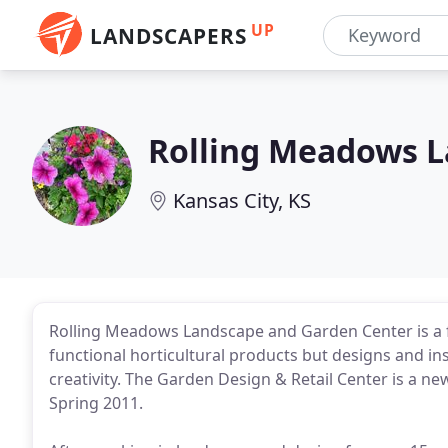
UP
LANDSCAPERS
Rolling Meadows 
Kansas City, KS
Rolling Meadows Landscape and Garden Center is a fu
functional horticultural products but designs and ins
creativity. The Garden Design & Retail Center is a n
Spring 2011.