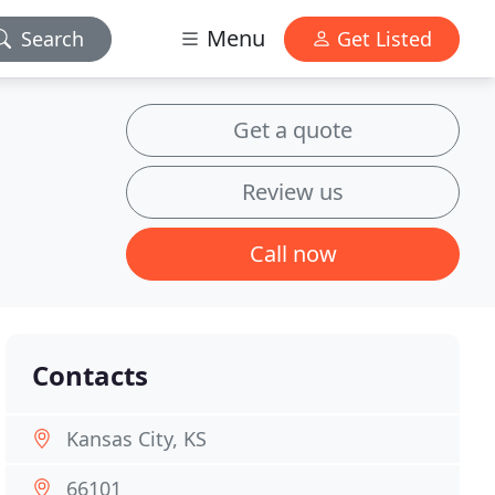
Menu
Search
Get Listed
Get a quote
Review us
Call now
Contacts
Kansas City, KS
66101