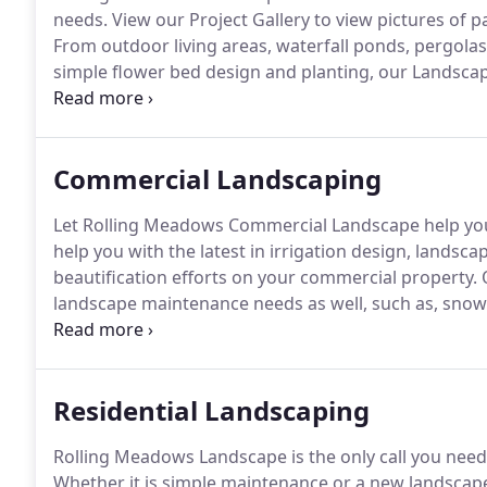
needs.
View our Project Gallery to view pictures of p
From outdoor living areas, waterfall ponds, pergolas
simple flower bed design and planting, our Landscap
both Residential and Commercial sure to impress!
Ou
of irrigation systems -installation, maintenance, tro
Commercial Landscaping
Let Rolling Meadows Commercial Landscape help you
help you with the latest in irrigation design, landsc
beautification efforts on your commercial property.
O
landscape maintenance needs as well, such as, snow 
sprinkler winterization, fertilization, and aeration/ver
your tenants or employees connect to the outdoors.
Residential Landscaping
Rolling Meadows Landscape is the only call you need 
Whether it is simple maintenance or a new landsca