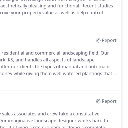
esthetically pleasing and functional.
Recent studies
ove your property value as well as help control
e perfect outdoor living space for your home.
Report
residential and commercial landscaping field.
Our
rk, KS, and handles all aspects of landscape
ffer our clients the types of manual and automatic
r money while giving them well-watered plantings that
of the scale and scope of your project, we handle all
Report
 sales associates and crew take a consultative
ur imaginative landscape designer works hard to
er it's fixing a site problem or doing a complete