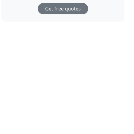
Get free quotes