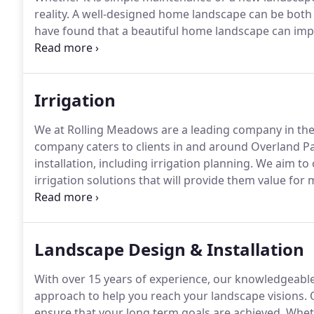
reality.
A well-designed home landscape can be both a
have found that a beautiful home landscape can impr
heating and cooling costs.
We can help you create th
Irrigation
We at Rolling Meadows are a leading company in the 
company caters to clients in and around Overland Pa
installation, including irrigation planning.
We aim to o
irrigation solutions that will provide them value fo
enhance the aesthetics of their property.
Regardless 
aspects professionally and expertly.
Landscape Design & Installation
With over 15 years of experience, our knowledgeable
approach to help you reach your landscape visions.
O
ensure that your long term goals are achieved.
Wheth