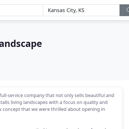
Landscape
ll-service company that not only sells beautiful and
talls living landscapes with a focus on quality and
ew concept that we were thrilled about opening in