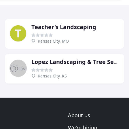
Teacher's Landscaping
Kansas City, MO
Lopez Landscaping & Tree Service
Kansas City, KS
About us
We're hiring