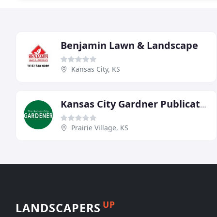
Benjamin Lawn & Landscape
Kansas City, KS
Kansas City Gardner Publication
Prairie Village, KS
UP
LANDSCAPERS