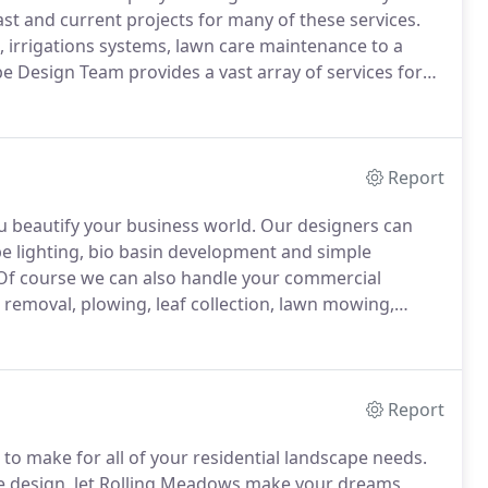
ast and current projects for many of these services.
, irrigations systems, lawn care maintenance to a
e Design Team provides a vast array of services for
r Irrigation specialists are fully trained in all aspects
ubleshooting, and on site repairs.
Report
 beautify your business world.
Our designers can
ape lighting, bio basin development and simple
f course we can also handle your commercial
removal, plowing, leaf collection, lawn mowing,
ti-cutting.
Let us help you create a space that lets
Report
to make for all of your residential landscape needs.
pe design, let Rolling Meadows make your dreams