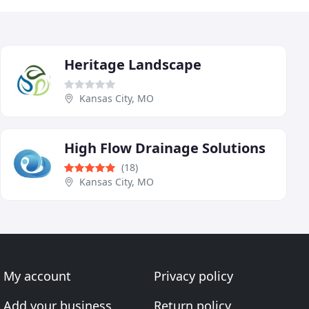
Heritage Landscape
Kansas City, MO
High Flow Drainage Solutions
(18)
Kansas City, MO
My account
Privacy policy
Add your business
Return policy