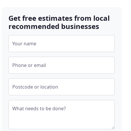
Get free estimates from local
recommended businesses
Your name
Phone or email
Postcode or location
What needs to be done?