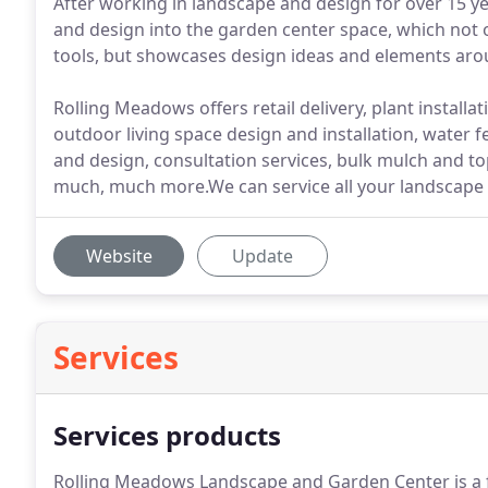
After working in landscape and design for over 15 y
and design into the garden center space, which not o
tools, but showcases design ideas and elements arou
Rolling Meadows offers retail delivery, plant install
outdoor living space design and installation, water fe
and design, consultation services, bulk mulch and top
much, much more.We can service all your landscape 
Website
Update
Services
Services products
Rolling Meadows Landscape and Garden Center is a f