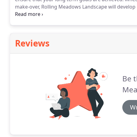
make-over, Rolling Meadows Landscape will develop p
Meadows are a leading company in the landscaping fi
installation services.
Reviews
Be t
Mea
Wr