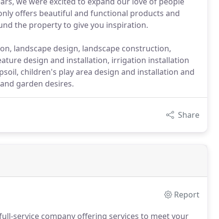
ears, we were excited to expand our love of people
nly offers beautiful and functional products and
nd the property to give you inspiration.
ation, landscape design, landscape construction,
ature design and installation, irrigation installation
soil, children's play area design and installation and
and garden desires.
Share
Report
ull-service company offering services to meet your