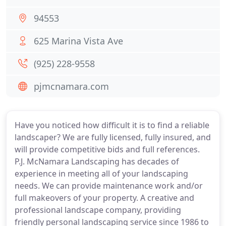
94553
625 Marina Vista Ave
(925) 228-9558
pjmcnamara.com
Have you noticed how difficult it is to find a reliable
landscaper? We are fully licensed, fully insured, and
will provide competitive bids and full references.
P.J. McNamara Landscaping has decades of
experience in meeting all of your landscaping
needs. We can provide maintenance work and/or
full makeovers of your property. A creative and
professional landscape company, providing
friendly personal landscaping service since 1986 to