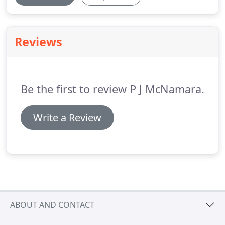
Reviews
Be the first to review P J McNamara.
Write a Review
ABOUT AND CONTACT