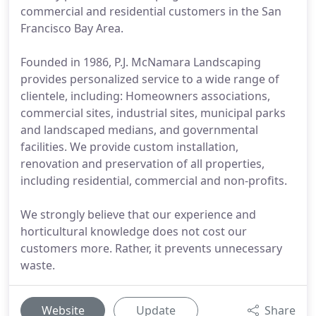
commercial and residential customers in the San
Francisco Bay Area.
Founded in 1986, P.J. McNamara Landscaping
provides personalized service to a wide range of
clientele, including: Homeowners associations,
commercial sites, industrial sites, municipal parks
and landscaped medians, and governmental
facilities. We provide custom installation,
renovation and preservation of all properties,
including residential, commercial and non-profits.
We strongly believe that our experience and
horticultural knowledge does not cost our
customers more. Rather, it prevents unnecessary
waste.
Website
Update
Share