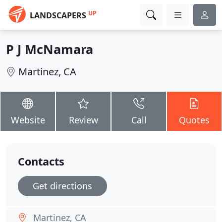
UP
LANDSCAPERS
P J McNamara
Martinez, CA
Website
Review
Call
Quotes
Contacts
Get directions
Martinez, CA