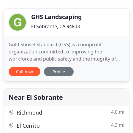
GHS Landscaping
El Sobrante, CA 94803
Gold Shovel Standard (GSS) is a nonprofit
organization committed to improving the
workforce and public safety and the integrity of
buried infrastructure. GSS believes that greater
Call now
Profile
transparency in all aspects of damage prevention
among buried-asset operators, locators, and
excavators is essential to drive continuous
improvement, and vital to increasingly
Near El Sobrante
4.0 mi
Richmond
4.3 mi
El Cerrito