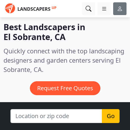
UP
LANDSCAPERS
Best Landscapers in
El Sobrante, CA
Quickly connect with the top landscaping
designers and garden centers serving El
Sobrante, CA.
Request Free Quotes
Go