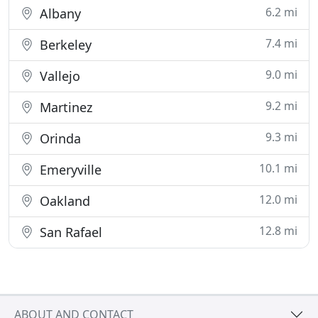
6.2 mi
Albany
7.4 mi
Berkeley
9.0 mi
Vallejo
9.2 mi
Martinez
9.3 mi
Orinda
10.1 mi
Emeryville
12.0 mi
Oakland
12.8 mi
San Rafael
ABOUT AND CONTACT