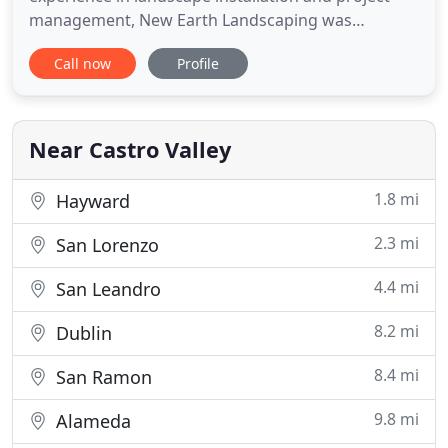
management, New Earth Landscaping was
established in 2009 by Octaviano Pablo to realize
Call now
Profile
his dream of implementing functional and
aesthetically distinct outdoor spaces throughout
the greater East and South Bay Area. For over ten
years New Earth has been fulfilling
Near Castro Valley
1.8 mi
Hayward
2.3 mi
San Lorenzo
4.4 mi
San Leandro
8.2 mi
Dublin
8.4 mi
San Ramon
9.8 mi
Alameda