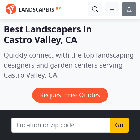
UP
LANDSCAPERS
Best Landscapers in
Castro Valley, CA
Quickly connect with the top landscaping
designers and garden centers serving
Castro Valley, CA.
Request Free Quotes
Go