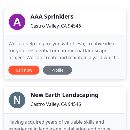
AAA Sprinklers
Castro Valley, CA 94546
We can help inspire you with fresh, creative ideas
for your residential or commercial landscape
project. We can create and maintain a yard which
will enhance your home or business. We'll work
Call now
Profile
with you to solve problem areas and design an
outdoor environment which is right for you. Each
project is approached with the individual client in
mind, to meet
New Earth Landscaping
Castro Valley, CA 94546
Having acquired years of valuable skills and
experience in landscape installation and project