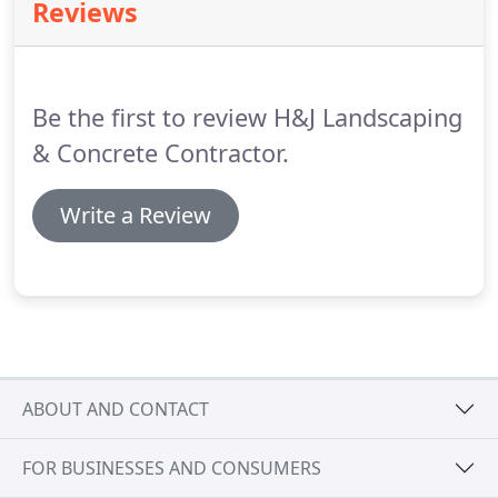
Reviews
any type of job!
Be the first to review H&J Landscaping
& Concrete Contractor.
Write a Review
ABOUT AND CONTACT
FOR BUSINESSES AND CONSUMERS