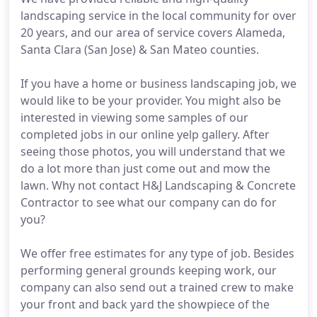
landscaping service in the local community for over
20 years, and our area of service covers Alameda,
Santa Clara (San Jose) & San Mateo counties.
If you have a home or business landscaping job, we
would like to be your provider. You might also be
interested in viewing some samples of our
completed jobs in our online yelp gallery. After
seeing those photos, you will understand that we
do a lot more than just come out and mow the
lawn. Why not contact H&J Landscaping & Concrete
Contractor to see what our company can do for
you?
We offer free estimates for any type of job. Besides
performing general grounds keeping work, our
company can also send out a trained crew to make
your front and back yard the showpiece of the