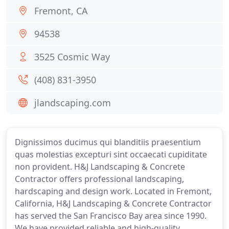
Fremont, CA
94538
3525 Cosmic Way
(408) 831-3950
jlandscaping.com
Dignissimos ducimus qui blanditiis praesentium
quas molestias excepturi sint occaecati cupiditate
non provident. H&J Landscaping & Concrete
Contractor offers professional landscaping,
hardscaping and design work. Located in Fremont,
California, H&J Landscaping & Concrete Contractor
has served the San Francisco Bay area since 1990.
We have provided reliable and high-quality