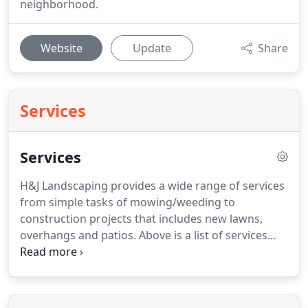
neighborhood.
Website
Update
Share
Services
Services
H&J Landscaping provides a wide range of services
from simple tasks of mowing/weeding to
construction projects that includes new lawns,
overhangs and patios.
Above is a list of services
that we provide, however we can accommodate
with any special requests you may have.
Please
check out our gallery for examples of our work.
You can also contact us for a free estimation for