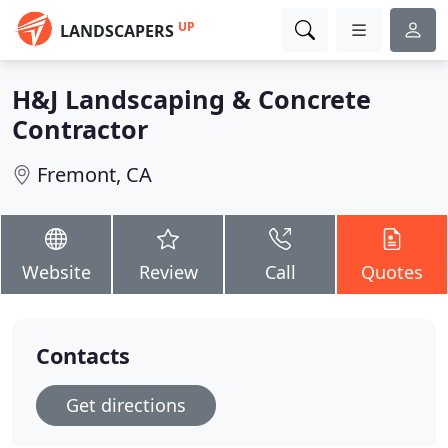
UP
LANDSCAPERS
H&J Landscaping & Concrete
Contractor
Fremont, CA
Website
Review
Call
Quotes
Contacts
Get directions