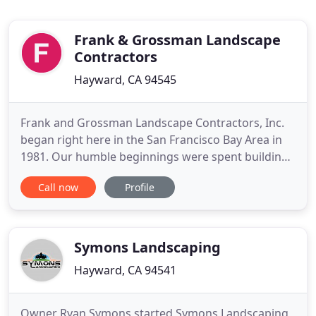
Frank & Grossman Landscape
Contractors
Hayward, CA 94545
Frank and Grossman Landscape Contractors, Inc.
began right here in the San Francisco Bay Area in
1981. Our humble beginnings were spent building
residential and estate landscapes, setting the stage
Call now
Profile
for our passion in the landscape and janitorial
industry's. Since inception, our capabilities and
expertise has expanded to full service landscape
construction
Symons Landscaping
Hayward, CA 94541
Owner Ryan Symons started Symons Landscaping