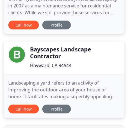
in 2007 as a maintenance service for residential
clients. While we still provide these services for
residential and commercial properties, we have
Call now
Profile
moved into complete landscape design, planning,
remodeling and installations. Today, Symons
Landscaping specializes in synthetic turf and
property hardscape mapping
Bayscapes Landscape
Contractor
Hayward, CA 94544
Landscaping a yard refers to an activity of
improving the outdoor area of your house or
home. It facilitates making a superbly appealing
environment and furthermore enhances the
Call now
Profile
property value. The approach requires a high level
of observation alongside strong design skills. By
following these necessary steps, you can turn your