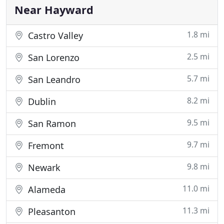
yard to the talk of the
Near Hayward
1.8 mi
Castro Valley
2.5 mi
San Lorenzo
5.7 mi
San Leandro
8.2 mi
Dublin
9.5 mi
San Ramon
9.7 mi
Fremont
9.8 mi
Newark
11.0 mi
Alameda
11.3 mi
Pleasanton