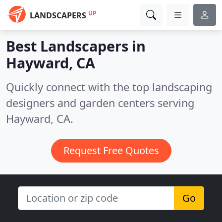
UP
LANDSCAPERS
Best Landscapers in
Hayward, CA
Quickly connect with the top landscaping
designers and garden centers serving
Hayward, CA.
Request Free Quotes
Go