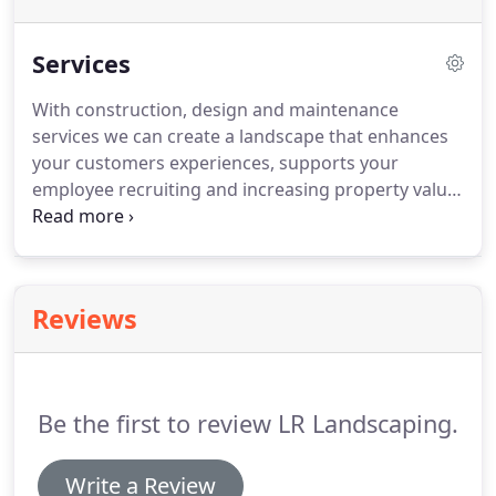
Services
With construction, design and maintenance
services we can create a landscape that enhances
your customers experiences, supports your
employee recruiting and increasing property value.
At LR Landscaping, we believe that professional
landscaping not only makes your home a more
inviting place to spend time with family and
friends, but it also adds value to your property.
We
Reviews
provide you with a landscaping design and
experience that will exceed your every expectation.
Our experts guide you in choosing hardscape
elements and materials that can be seamlessly
Be the first to review LR Landscaping.
incorporated into your outdoor spaces as well as
fit within your budget.
Write a Review