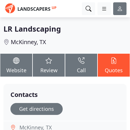
UP
LANDSCAPERS
LR Landscaping
McKinney, TX
Website
Review
Call
Quotes
Contacts
Get directions
McKinney, TX