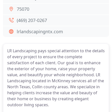
75070
(469) 207-0267
lrlandscapingntx.com
LR Landscaping pays special attention to the details
of every project to ensure the complete
satisfaction of each client. Our goal is to enhance
the exterior of your home, raise your property
value, and beautify your whole neighborhood. LR
Landscaping located in McKinney services all of the
North Texas, Collin county areas. We specialize in
helping clients increase the value and beauty of
their home or business by creating elegant
outdoor living spaces.