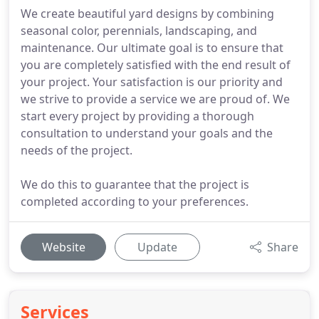
We create beautiful yard designs by combining
seasonal color, perennials, landscaping, and
maintenance. Our ultimate goal is to ensure that
you are completely satisfied with the end result of
your project. Your satisfaction is our priority and
we strive to provide a service we are proud of. We
start every project by providing a thorough
consultation to understand your goals and the
needs of the project.
We do this to guarantee that the project is
completed according to your preferences.
Website
Update
Share
Services