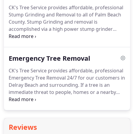
growth and debris.
This helps in reducing insect
CK's Tree Service provides affordable, professional
infestation that damages and kill trees, especially
Stump Grinding and Removal to all of Palm Beach
in places like Palm Beach County.
Trimming &
County.
Stump Grinding and removal is
pruning your trees will give your property a clean
accomplished via a high power stump grinder
look that helps your trees grow healthier and
which penetrates deep into the ground, chipping
stronger.
and pulverizing the stump and root system.
This
results in a safe and helpful mulch layer
Emergency Tree Removal
approximately 8 inches below your landscape
surface.
The use of a professional stump grinder
CK's Tree Service provides affordable, professional
will remove your tree stumps to below the surface
Emergency Tree Removal 24/7 for our customers in
of the ground.
This will ensure the tree stump and
Delray Beach and surrounding.
If a tree is an
its roots are no longer a hazard in your yard.
immediate threat to people, homes or a nearby
structures, we will surely be able to remove safely
and efficiently at any time of day.
Our certified
arborists will provide excellent tree removal in
dangerous areas and situations.
CK's Tree Service
Reviews
has seen trees block major roadways, crash