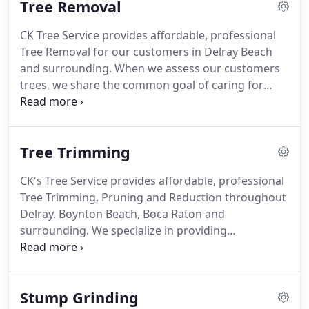
Tree Removal
Family Owned and Operated.
Free Estimates!
Neat,
consistent and on time.
The right way or not at all!
CK Tree Service provides affordable, professional
CK's Tree Service is licensed and insured and our
Tree Removal for our customers in Delray Beach
arborists, which are experienced in their
and surrounding.
When we assess our customers
profession, approach each job with safety and
trees, we share the common goal of caring for
customer service in mind.
healthy trees.
We do not like to recommend taking
a tree down unless it is absolutely necessary.
If a
tree is a threat to people, homes or a nearby
Tree Trimming
structure, we will surely recommend removal.
Our
certified arborists will provide excellent tree
CK's Tree Service provides affordable, professional
assessments and offer the best advice for tree
Tree Trimming, Pruning and Reduction throughout
removal and stump grinding.
Delray, Boynton Beach, Boca Raton and
surrounding.
We specialize in providing
outstanding tree trimming services for our
customers.
Trimming and thinning trees is an
often-overlooked necessity in tree maintenance.
Stump Grinding
Trimming trees removes unwanted excess branch