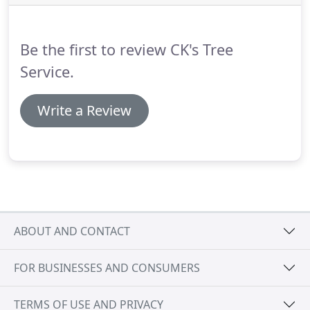
through homes, destroy swimming pools-you
name it, we've seen it.
Be the first to review CK's Tree
Service.
Write a Review
ABOUT AND CONTACT
FOR BUSINESSES AND CONSUMERS
TERMS OF USE AND PRIVACY