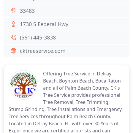
33483
1730 S Federal Hwy
(561) 445-3838
cktreeservice.com
Offering Tree Service in Delray
Beach, Boynton Beach, Boca Raton
and all of Palm Beach County. CK's
Tree Service provides professional
Tree Removal, Tree Trimming,
Stump Grinding, Tree Installations and Emergency
Tree Services throughout Palm Beach County.
Located in Delray Beach, FL, with over 30 Years of
Experience we are certified arborists and can