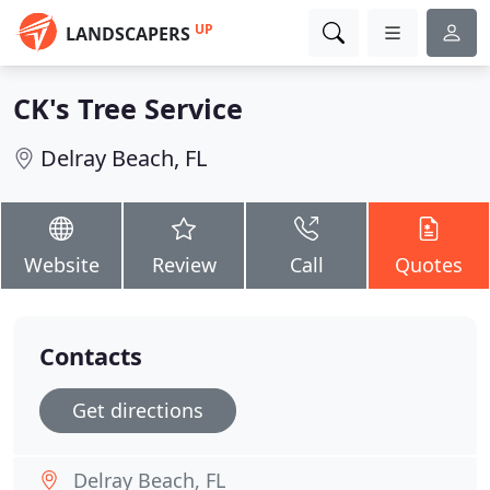
UP
LANDSCAPERS
CK's Tree Service
Delray Beach, FL
Website
Review
Call
Quotes
Contacts
Get directions
Delray Beach, FL