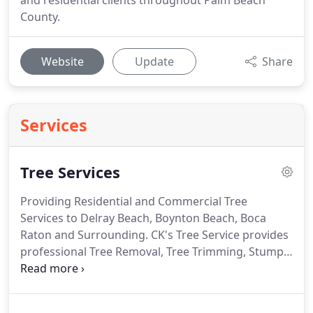
and residential clients throughout Palm Beach
County.
Website
Update
Share
Services
Tree Services
Providing Residential and Commercial Tree
Services to Delray Beach, Boynton Beach, Boca
Raton and Surrounding.
CK's Tree Service provides
professional Tree Removal, Tree Trimming, Stump
Grinding, Lot Clearing, Landscaping, Tree
Installations and Emergency Tree Services.
With
over 30 Years of Experience.
Licensed and Insured.