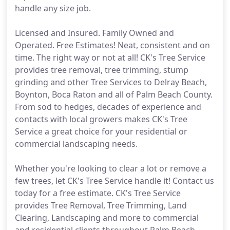
handle any size job.
Licensed and Insured. Family Owned and
Operated. Free Estimates! Neat, consistent and on
time. The right way or not at all! CK's Tree Service
provides tree removal, tree trimming, stump
grinding and other Tree Services to Delray Beach,
Boynton, Boca Raton and all of Palm Beach County.
From sod to hedges, decades of experience and
contacts with local growers makes CK's Tree
Service a great choice for your residential or
commercial landscaping needs.
Whether you're looking to clear a lot or remove a
few trees, let CK's Tree Service handle it! Contact us
today for a free estimate. CK's Tree Service
provides Tree Removal, Tree Trimming, Land
Clearing, Landscaping and more to commercial