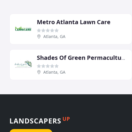
Metro Atlanta Lawn Care
Atlanta, GA
Shades Of Green Permaculture
Atlanta, GA
UP
LANDSCAPERS