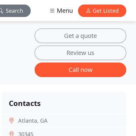
Menu
Search
Get Listed
Get a quote
Review us
Call now
Contacts
Atlanta, GA
30345