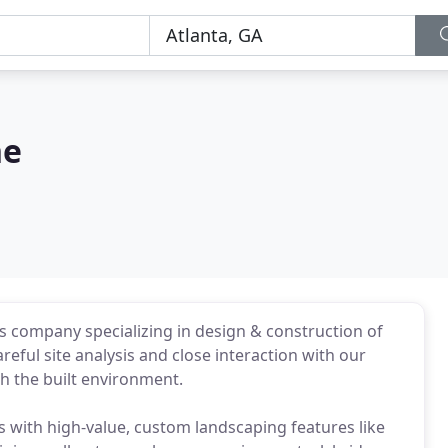
ne
es company specializing in design & construction of
reful site analysis and close interaction with our
ch the built environment.
 with high-value, custom landscaping features like