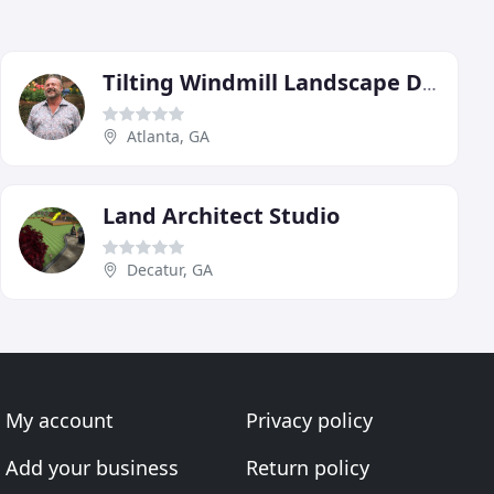
Tilting Windmill Landscape Design
Atlanta, GA
Land Architect Studio
Decatur, GA
My account
Privacy policy
Add your business
Return policy