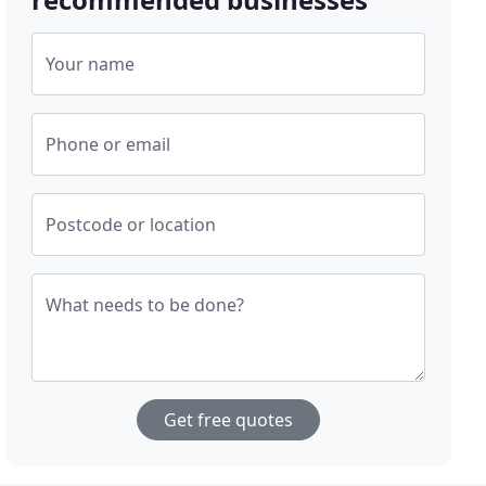
Your name
Phone or email
Postcode or location
What needs to be done?
Get free quotes