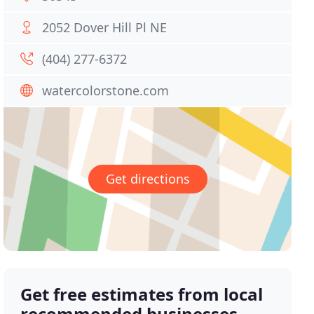
2052 Dover Hill Pl NE
(404) 277-6372
watercolorstone.com
Get directions
Get free estimates from local
recommended businesses