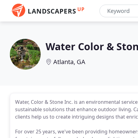
UP
LANDSCAPERS
Water Color & Sto
Atlanta, GA
Water, Color & Stone Inc. is an environmental servic
sustainable solutions that enhance outdoor living. Ca
clients help us to create intriguing designs that enri
For over 25 years, we've been providing homeowners