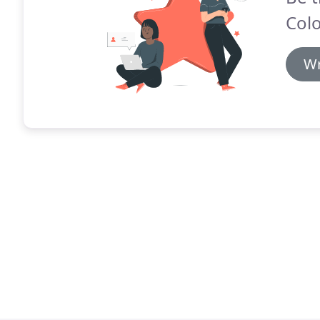
Colo
Wr