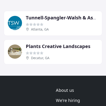
Tunnell-Spangler-Walsh & Associates
Atlanta, GA
Plants Creative Landscapes
Decatur, GA
About us
We're hiring