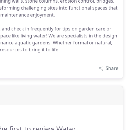
aining walls, stone columns, erosion control, bridges,
sforming challenging sites into functional spaces that
w maintenance enjoyment.
and check in frequently for tips on garden care or
ace like living water! We are specialists in the design
tenance aquatic gardens. Whether formal or natural,
esources to bring it to life.
Share
he first to review Water