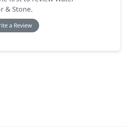
r & Stone.
ite a Review