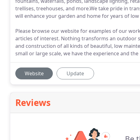
fountains, waterfalls, ponds, landscape lighting, ret
trellises, treehouses, and more.We take pride in tran
will enhance your garden and home for years of lo
Please browse our website for examples of our work 
articles of interest. Nothing transforms an outdoor sp
and construction of all kinds of beautiful, low main
small or large scale, we have the experience and the r
Website
Update
Reviews
Be t