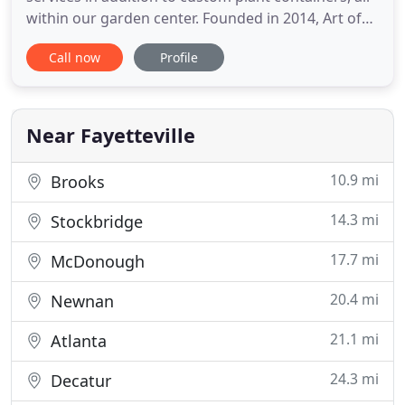
within our garden center. Founded in 2014, Art of
Landscaping is a family owned and operated full
Call now
Profile
service landscape company located in Fayetteville,
Georgia. In addition to our garden center, we
design, install, supply, and maintain the landscapes
of homes
Near Fayetteville
10.9 mi
Brooks
14.3 mi
Stockbridge
17.7 mi
McDonough
20.4 mi
Newnan
21.1 mi
Atlanta
24.3 mi
Decatur