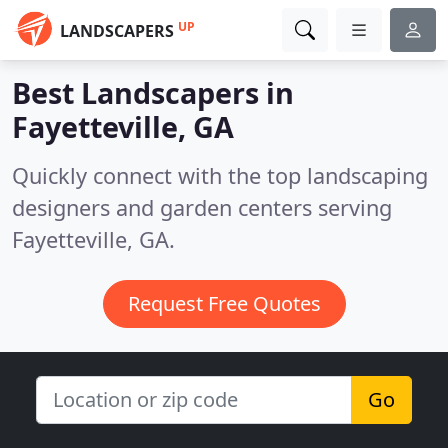
UP
LANDSCAPERS
Best Landscapers in
Fayetteville, GA
Quickly connect with the top landscaping
designers and garden centers serving
Fayetteville, GA.
Request Free Quotes
Go