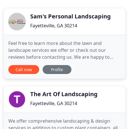
Sam's Personal Landscaping
Fayetteville, GA 30214
Feel free to learn more about the lawn and
landscape services we offer or check out our
reviews before contacting us. We are happy to
answer any questions you may have. We've added
Call now
Profile
junk removal to keep serving the local
communities during the winter months! Providing
affordable lawn services to our local community in
and around Peachtree City, GA is
The Art Of Landscaping
Fayetteville, GA 30214
We offer comprehensive landscaping & design
services in addition to custom plant containers, all