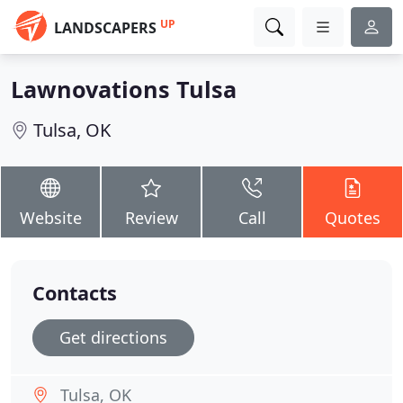
UP
LANDSCAPERS
Lawnovations Tulsa
Tulsa, OK
Website
Review
Call
Quotes
Contacts
Get directions
Tulsa, OK