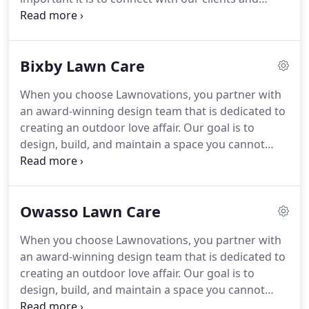
interview and site analysis.
develop lifelong relationships.
Through the quality
work and excellence we have provided to our
clients, we have been able to expand into more
Bixby Lawn Care
surrounding areas of Tulsa over the years.
Check
out all of the locations we service below, and be
When you choose Lawnovations, you partner with
sure to contact us to set up an appointment for
an award-winning design team that is dedicated to
your dream landscape!
Bixby is a southern suburb
creating an outdoor love affair.
Our goal is to
of Tulsa, Oklahoma, and is situated within two
design, build, and maintain a space you cannot
counties (Tulsa and Wagoner).
wait to get back to and don't want to leave.
Proudly
servicing Tulsa, Broken Arrow, Bixby, Jenks,
Owasso, Glenpool, Sand Springs, and Sapulpa for
Owasso Lawn Care
20 years!
Partner with us today, we'll be with you
every step of the way!.
Like Owasso, Bixby is a
When you choose Lawnovations, you partner with
southern suburb of Tulsa and is situated in two
an award-winning design team that is dedicated to
counties too: Tulsa and Wagoner counties.
creating an outdoor love affair.
Our goal is to
design, build, and maintain a space you cannot
wait to get back to and don't want to leave.
Proudly