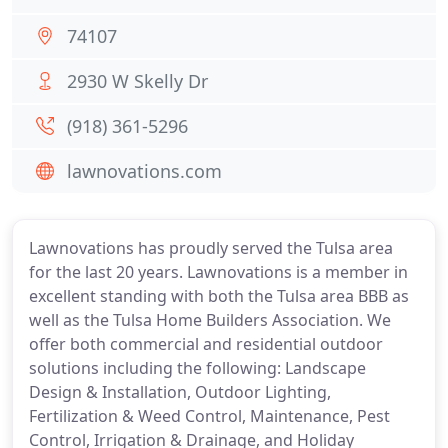
74107
2930 W Skelly Dr
(918) 361-5296
lawnovations.com
Lawnovations has proudly served the Tulsa area
for the last 20 years. Lawnovations is a member in
excellent standing with both the Tulsa area BBB as
well as the Tulsa Home Builders Association. We
offer both commercial and residential outdoor
solutions including the following: Landscape
Design & Installation, Outdoor Lighting,
Fertilization & Weed Control, Maintenance, Pest
Control, Irrigation & Drainage, and Holiday