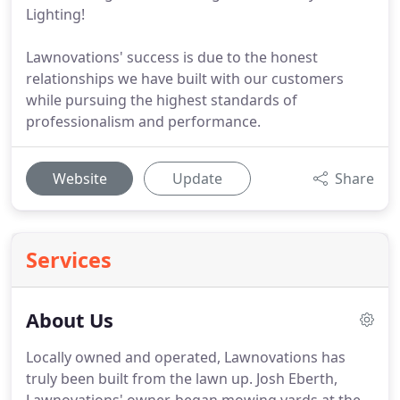
Lighting!
Lawnovations' success is due to the honest
relationships we have built with our customers
while pursuing the highest standards of
professionalism and performance.
Website
Update
Share
Services
About Us
Locally owned and operated, Lawnovations has
truly been built from the lawn up.
Josh Eberth,