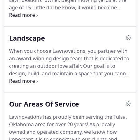
Lawnovations' owner, began mowing yards at the
age of 15.
Little did he know, it would become
Tulsa's destination lawn and landscape company.
Formed on the principles of honesty, integrity, and
respect, Lawnovations continues to flourish by
Landscape
providing those same principals to each and every
client.
To create honest, lifelong relationships with
When you choose Lawnovations, you partner with
our clients while always persuing the highest
an award-winning design team that is dedicated to
standards of professionalism and performance.
creating an outdoor love affair.
Our goal is to
design, build, and maintain a space that you cannot
wait to get back to and don't want to leave when
the time has come.
Our process is simple and
outlined below.
You can pick from 1 of our 3
Our Areas Of Service
packages or contact us for a more tailored
approach.
Either way, Lawnovations will be there
Lawnovations has proudly been serving the Tulsa,
throughout the entire process.
During the initial
Oklahoma area for over 20 years!
As a locally
consultation (**Fees Apply), our Landscape
owned and operated company, we know how
Designer will meet with you on location for a client
important it is to connect with our clients and