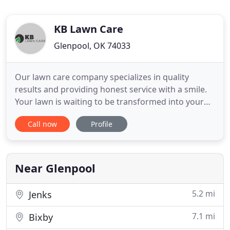
KB Lawn Care
Glenpool, OK 74033
Our lawn care company specializes in quality
results and providing honest service with a smile.
Your lawn is waiting to be transformed into your
dream. Lawn care is our passion, your lawn can be
Call now
Profile
exactly what you dream it to be. We are the lawn
company that cares. KB Lawn Care demonstrates
hard work, so your lawn can look like you have
never seen it
Near Glenpool
5.2 mi
Jenks
7.1 mi
Bixby