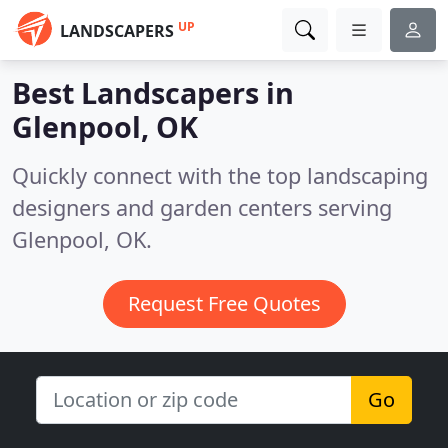
UP
LANDSCAPERS
Best Landscapers in
Glenpool, OK
Quickly connect with the top landscaping
designers and garden centers serving
Glenpool, OK.
Request Free Quotes
Go