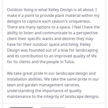
Outdoor living is what Kelley Design is all about. I
make it a point to provide plant material within my
designs to capture each season's uniqueness.
There are many options to a space. I feel I have the
ability to listen and communicate to a perspective
client their specific wants and desires they may
have for their outdoor space and living. Kelley
Design was founded out of a love for landscaping
and its contribution to an improved quality of life
for its clients and the people in Tulsa.
We take great pride in our landscape design and
installation abilities. We take the same pride in our
lawn and garden management services,
understanding the importance of quality
maintenance to the integrity of landscape designs.