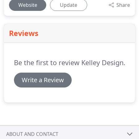
Website
Update
Share
Reviews
Be the first to review Kelley Design.
Write a Review
ABOUT AND CONTACT