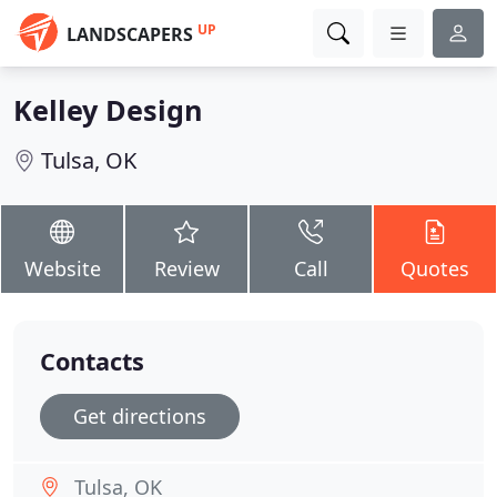
UP
LANDSCAPERS
Kelley Design
Tulsa, OK
Website
Review
Call
Quotes
Contacts
Get directions
Tulsa, OK