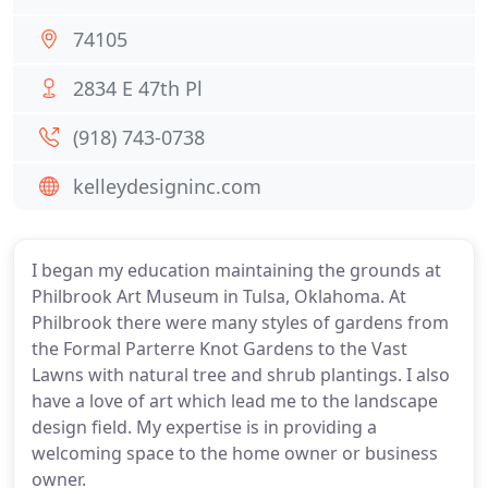
74105
2834 E 47th Pl
(918) 743-0738
kelleydesigninc.com
I began my education maintaining the grounds at
Philbrook Art Museum in Tulsa, Oklahoma. At
Philbrook there were many styles of gardens from
the Formal Parterre Knot Gardens to the Vast
Lawns with natural tree and shrub plantings. I also
have a love of art which lead me to the landscape
design field. My expertise is in providing a
welcoming space to the home owner or business
owner.