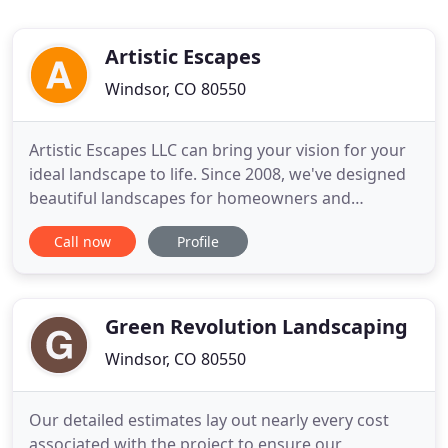
Artistic Escapes
Windsor, CO 80550
Artistic Escapes LLC can bring your vision for your
ideal landscape to life. Since 2008, we've designed
beautiful landscapes for homeowners and
commercial properties throughout the entire
Call now
Profile
Windsor, CO area. Get the custom landscape you've
always want, with the help of Artistic Escapes. As
part of your FREE consultation, we'll sit down and
find out exactly
Green Revolution Landscaping
Windsor, CO 80550
Our detailed estimates lay out nearly every cost
associated with the project to ensure our