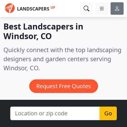
UP
LANDSCAPERS
Best Landscapers in
Windsor, CO
Quickly connect with the top landscaping
designers and garden centers serving
Windsor, CO.
Request Free Quotes
Go