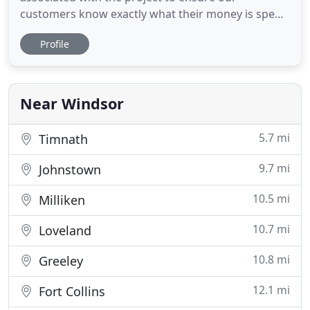
customers know exactly what their money is spent
on. We will never charge for an estimate. If you are
Profile
simply looking for some ideas on how to beautify
your landscape, give us a call. We would be happy
to meet and discuss options, free of charge.
0Project: Update
Near Windsor
5.7 mi
Timnath
9.7 mi
Johnstown
10.5 mi
Milliken
10.7 mi
Loveland
10.8 mi
Greeley
12.1 mi
Fort Collins