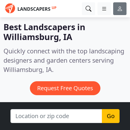
UP
LANDSCAPERS
Best Landscapers in
Williamsburg, IA
Quickly connect with the top landscaping
designers and garden centers serving
Williamsburg, IA.
Request Free Quotes
Go