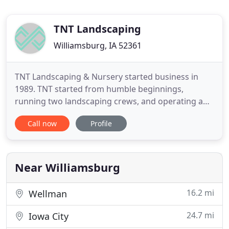
TNT Landscaping
Williamsburg, IA 52361
TNT Landscaping & Nursery started business in
1989. TNT started from humble beginnings,
running two landscaping crews, and operating a
small retail nursery. TNT has an experienced staff,
Call now
Profile
that has been hands on for over 20 years. We have
a registered Landscape Architect, several Iowa
Certified Nurserymen, and Residential Landscape
Designers with years
Near Williamsburg
16.2 mi
Wellman
24.7 mi
Iowa City