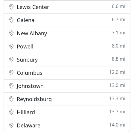
6.6 mi
Lewis Center
6.7 mi
Galena
7.1 mi
New Albany
8.0 mi
Powell
8.8 mi
Sunbury
12.0 mi
Columbus
13.0 mi
Johnstown
13.3 mi
Reynoldsburg
13.7 mi
Hilliard
14.0 mi
Delaware