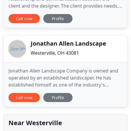
client and the designer. The client provides needs,
hopes and desires, while the designer studies the
Call now
Profile
dynamics and challenges of the garden site.
Together with visual cues from the design of the
house and local landscape, an inspirational and
functional garden design
Jonathan Allen Landscape
Westerville, OH 43081
Jonathan Allen Landscape Company is owned and
operated by an established landscaper. He has
established himself as one of the industry's
standard for quality work at a competitive price. He
Call now
Profile
takes pride in his ability to service the residential
landscaping needs in the local area and beyond.
Jonathan has been a resident of Westerville, Ohio
for over
Near Westerville