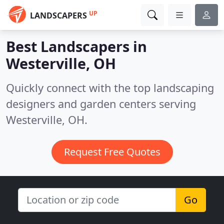
UP
LANDSCAPERS
Best Landscapers in
Westerville, OH
Quickly connect with the top landscaping
designers and garden centers serving
Westerville, OH.
Request Free Quotes
Go