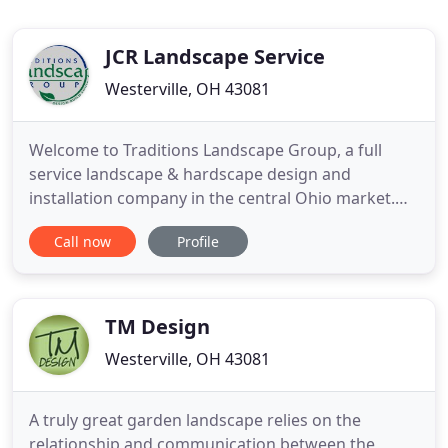
JCR Landscape Service
Westerville, OH 43081
Welcome to Traditions Landscape Group, a full
service landscape & hardscape design and
installation company in the central Ohio market.
We offer a full range of services with our primary
Call now
Profile
focus being landscape installation and paver patio
installation. Our goal is to help you through the
entire process starting with design & budgeting all
the way to
TM Design
Westerville, OH 43081
A truly great garden landscape relies on the
relationship and communication between the