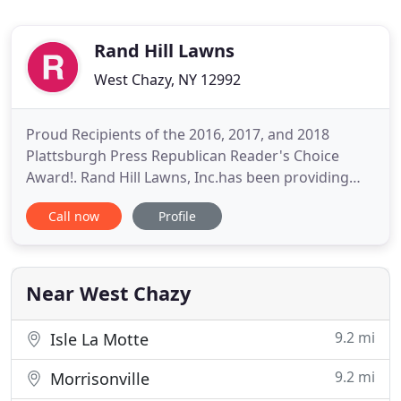
Rand Hill Lawns
West Chazy, NY 12992
Proud Recipients of the 2016, 2017, and 2018
Plattsburgh Press Republican Reader's Choice
Award!. Rand Hill Lawns, Inc.has been providing
residential & commercial landscaping and snow
Call now
Profile
removal services for over 30 years!. Rand Hill
Lawns, Inc. is the go-to lawn care provider and
landscape service in West Chazy, NY! From general
lawn care maintenance
Near West Chazy
9.2 mi
Isle La Motte
9.2 mi
Morrisonville