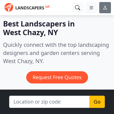
UP
LANDSCAPERS
Best Landscapers in
West Chazy, NY
Quickly connect with the top landscaping
designers and garden centers serving
West Chazy, NY.
Request Free Quotes
Go