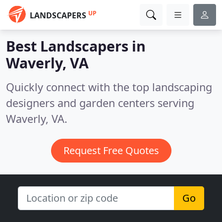
UP
LANDSCAPERS
Best Landscapers in
Waverly, VA
Quickly connect with the top landscaping
designers and garden centers serving
Waverly, VA.
Request Free Quotes
Go