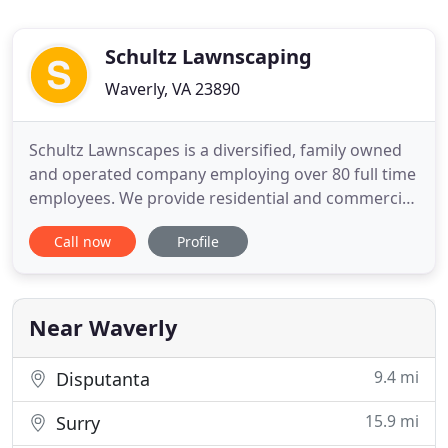
Schultz Lawnscaping
Waverly, VA 23890
Schultz Lawnscapes is a diversified, family owned
and operated company employing over 80 full time
employees. We provide residential and commercial
services from the Richmond, Virginia metropolitan
Call now
Profile
area to the Outer Banks region of North Carolina.
We are one of the few companies our size offering
full time employees a 401k program with company
match
Near Waverly
9.4 mi
Disputanta
15.9 mi
Surry