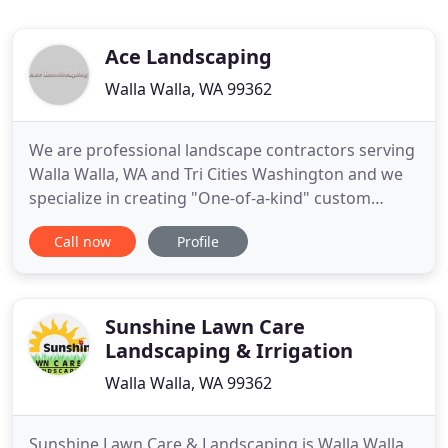
Ace Landscaping
Walla Walla, WA 99362
We are professional landscape contractors serving
Walla Walla, WA and Tri Cities Washington and we
specialize in creating "One-of-a-kind" custom
landscapes that will compliment your personal
Call now
Profile
taste. We will also incorporate our attention to
detail, excellent customer service, superior job
craftsmanship, and over 20 years of experience,
into creating
Sunshine Lawn Care
Landscaping & Irrigation
Walla Walla, WA 99362
Sunshine Lawn Care & Landscaping is Walla Walla,