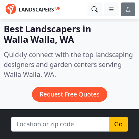
UP
LANDSCAPERS
Best Landscapers in
Walla Walla, WA
Quickly connect with the top landscaping
designers and garden centers serving
Walla Walla, WA.
Request Free Quotes
Go