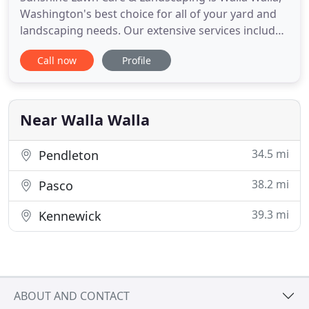
Washington's best choice for all of your yard and
landscaping needs. Our extensive services include
routine lawn mowing, landscape and hardscape
Call now
Profile
design and installation, irrigation installation,
maintenance & repair and snow removal. We
proudly offer competitively priced lawn care &
landscaping services
Near Walla Walla
34.5 mi
Pendleton
38.2 mi
Pasco
39.3 mi
Kennewick
ABOUT AND CONTACT