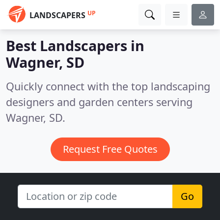
UP
LANDSCAPERS
Best Landscapers in
Wagner, SD
Quickly connect with the top landscaping
designers and garden centers serving
Wagner, SD.
Request Free Quotes
Go