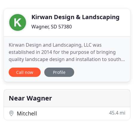
Kirwan Design & Landscaping
Wagner, SD 57380
Kirwan Design and Landscaping, LLC was
established in 2014 for the purpose of bringing
quality landscape design and installation to south
central South Dakota, and north central Nebraska.
Call now
Profile
We find it essential to use quality products and
installation techniques to ensure a long-lasting,
low maintenance landscape. We strive to provide
the best experience
Near Wagner
45.4 mi
Mitchell