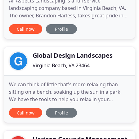
All Aspects Landscaping is a full service
landscaping company based in Virginia Beach, VA.
The owner, Brandon Harless, takes great pride in
providing quality work and excellent customer
Call now
Profile
service. It is his mission to provide excellent
workmanship from start to completion of every
project. All Aspects Landscaping has a reputation
based on service, safety
Global Design Landscapes
Virginia Beach, VA 23464
We can think of little that's more relaxing than
sitting on a bench, soaking up the sun in a park.
We have the tools to help you relax in your
surroundings, too. Flowers are nature's paint;
Call now
Profile
make your landscapes expressive, beautiful, and
captivating with the right selection of flora. And
help the environment in the process. We offer a
wide range of