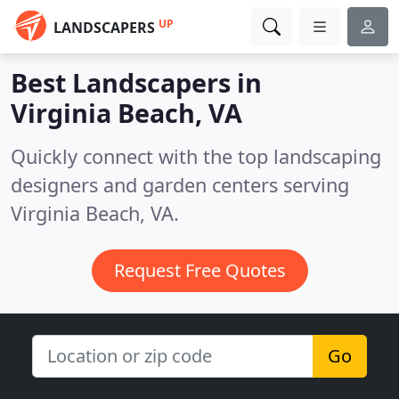
UP
LANDSCAPERS
Best Landscapers in
Virginia Beach, VA
Quickly connect with the top landscaping
designers and garden centers serving
Virginia Beach, VA.
Request Free Quotes
Go