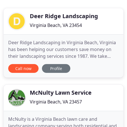
Deer Ridge Landscaping
Virginia Beach, VA 23454
Deer Ridge Landscaping in Virginia Beach, Virginia
has been helping our customers save money on
their landscaping services since 1987. We take
pride in our work and our reputation for top
Call now
Profile
quality customer service combined with a solid
work ethic. Whether your need is tree planting or
stump grinding, we are at your service.
McNulty Lawn Service
Virginia Beach, VA 23457
McNulty is a Virginia Beach lawn care and
landscaping company serving both residential and