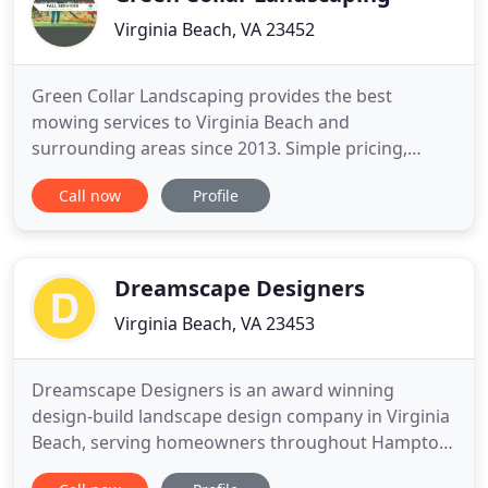
Virginia Beach, VA 23452
Green Collar Landscaping provides the best
mowing services to Virginia Beach and
surrounding areas since 2013. Simple pricing,
superior quality and exceptional customer service
Call now
Profile
are guaranteed when you work with us. Call us at
757-618-0081 or email
Thomas@greencollarlandscaing.com to schedule a
free estimate today!
Dreamscape Designers
Virginia Beach, VA 23453
Dreamscape Designers is an award winning
design-build landscape design company in Virginia
Beach, serving homeowners throughout Hampton
Roads. We create distinctive landscape designs