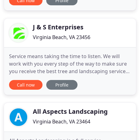
Call now
Profile
that match your home, surroundings and lifestyle,
including natural gardens, outdoor living spaces,
pool surroundings, patios, walkways, seat walls,
fire pits and water
J & S Enterprises
Virginia Beach, VA 23456
Service means taking the time to listen. We will
work with you every step of the way to make sure
you receive the best tree and landscaping services
that you need. Our business is client-oriented. We
Call now
Profile
have been in business since 1993. We hope the site
provides you with all the information you need
about our company and the services we offer. We
look
All Aspects Landscaping
Virginia Beach, VA 23464