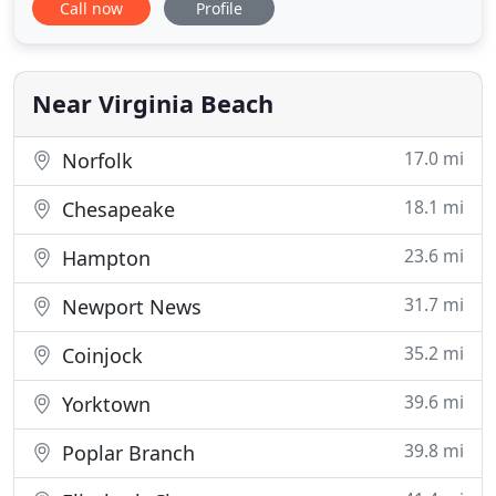
Call now
Profile
bought a new home and need a complete design
and installation or if you are simply ready to make
a renovation to your existing yard, we can help to
make your dream
Near Virginia Beach
17.0 mi
Norfolk
18.1 mi
Chesapeake
23.6 mi
Hampton
31.7 mi
Newport News
35.2 mi
Coinjock
39.6 mi
Yorktown
39.8 mi
Poplar Branch