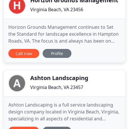
Horizon Grounds Management
Virginia Beach, VA 23456
Horizon Grounds Management continues to Set
the Standard for landscape excellence in Hampton
Roads, VA. The focus is and always has been on
exceeding customer expectations by providing
Call now
Profile
quality workmanship, exceptional service and
value. Whether you are looking for a long term
partner for your landscape maintenance needs or
a new installation or renovation
Ashton Landscaping
Virginia Beach, VA 23457
Ashton Landscaping is a full service landscaping
design company located in Virginia Beach, Virginia,
specializing in all aspects of residential and
commercial landscaping. Whether you've just