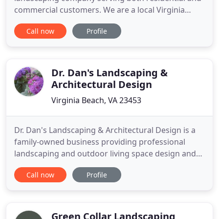
commercial customers. We are a local Virginia
Beach business that is always thinking about the
Call now
Profile
quality of service we provide. We strive to build
strong relationships with our customers so they
feel more like family.
Dr. Dan's Landscaping &
Architectural Design
Virginia Beach, VA 23453
Dr. Dan's Landscaping & Architectural Design is a
family-owned business providing professional
landscaping and outdoor living space design and
implementation in Virginia Beach, VA. What started
Call now
Profile
as a small landscaping company over 30 years ago
has developed into one of the most respected
outdoor living companies in the area. We continue
to improve the
Green Collar Landscaping