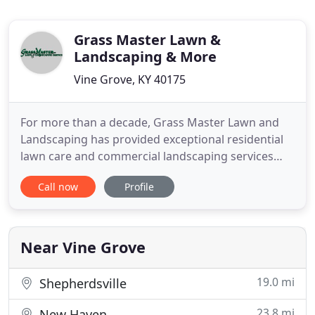
Grass Master Lawn &
Landscaping & More
Vine Grove, KY 40175
For more than a decade, Grass Master Lawn and
Landscaping has provided exceptional residential
lawn care and commercial landscaping services
throughout Elizabethtown and the Central
Call now
Profile
Kentucky area. Our family owned and operated
lawn care business focuses on crafting and
maintaining your lawn and landscaping you will
love. Whether mowing grass, creating
Near Vine Grove
19.0 mi
Shepherdsville
23.8 mi
New Haven