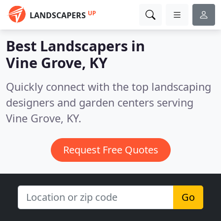
UP
LANDSCAPERS
Best Landscapers in
Vine Grove, KY
Quickly connect with the top landscaping
designers and garden centers serving
Vine Grove, KY.
Request Free Quotes
Go