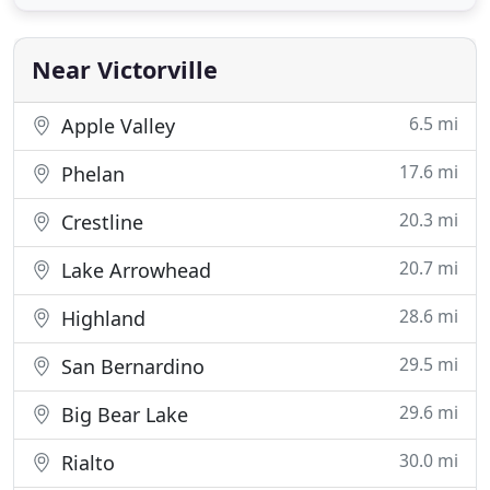
their capability of transforming your beautiful lawn
with quality of services in landscape, curbing
Near Victorville
6.5 mi
Apple Valley
17.6 mi
Phelan
20.3 mi
Crestline
20.7 mi
Lake Arrowhead
28.6 mi
Highland
29.5 mi
San Bernardino
29.6 mi
Big Bear Lake
30.0 mi
Rialto