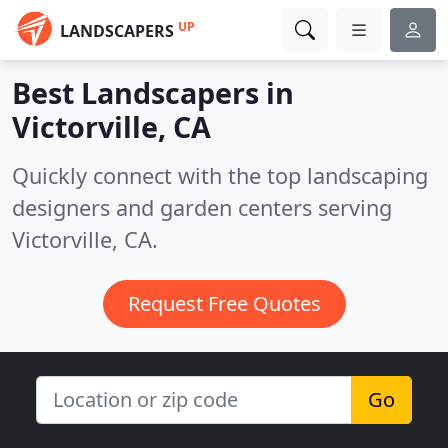
UP
LANDSCAPERS
Best Landscapers in
Victorville, CA
Quickly connect with the top landscaping
designers and garden centers serving
Victorville, CA.
Request Free Quotes
Go