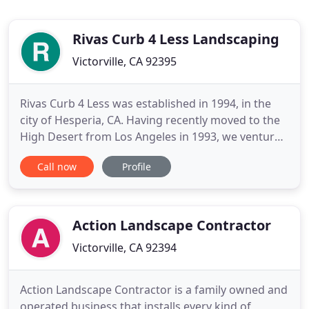
Rivas Curb 4 Less Landscaping
Victorville, CA 92395
Rivas Curb 4 Less was established in 1994, in the
city of Hesperia, CA. Having recently moved to the
High Desert from Los Angeles in 1993, we ventured
into the lawn care maintenance business. As
Call now
Profile
demand for quality Landscape grew, so did our
motivation to provide a wider range of products
and services. We take pride in our work and
guarantee the job
Action Landscape Contractor
Victorville, CA 92394
Action Landscape Contractor is a family owned and
operated business that installs every kind of