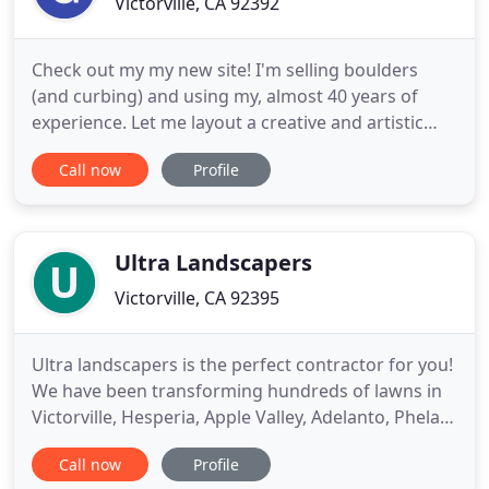
Victorville, CA 92392
Check out my my new site! I'm selling boulders
(and curbing) and using my, almost 40 years of
experience. Let me layout a creative and artistic
design. Gary Swank Landscaping has been
Call now
Profile
providing landscaping services to Victorville,
Hesperia, Apple Valley and the surrounding high
desert since 1990. Gary specializes in artistic
landscape design. In fact
Ultra Landscapers
Victorville, CA 92395
Ultra landscapers is the perfect contractor for you!
We have been transforming hundreds of lawns in
Victorville, Hesperia, Apple Valley, Adelanto, Phelan,
Oak Hills & throughout the San Bernardino County
Call now
Profile
for over 28 years. Ultra Landscapers is known for