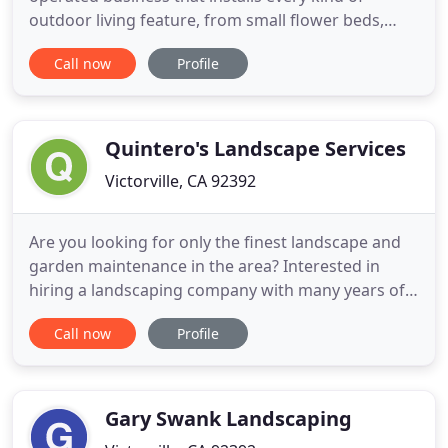
outdoor living feature, from small flower beds,
fountains, and pathways to large terraces, outdoor
Call now
Profile
kitchens, ponds, patio covers, stairs and driveways.
No job is too large or too small, and no terrain is
too rocky, hilly or difficult. For a free estimate
Quintero's Landscape Services
Victorville, CA 92392
Are you looking for only the finest landscape and
garden maintenance in the area? Interested in
hiring a landscaping company with many years of
experience in the industry? We are here for you!
Call now
Profile
Quintero's Landscape Services is a residential and
commercial landscaping company with just the
right crew of professionals to assist you in your
times of need
Gary Swank Landscaping