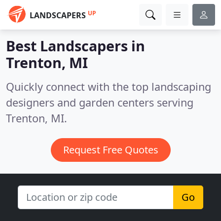
UP
LANDSCAPERS
Best Landscapers in
Trenton, MI
Quickly connect with the top landscaping
designers and garden centers serving
Trenton, MI.
Request Free Quotes
Go