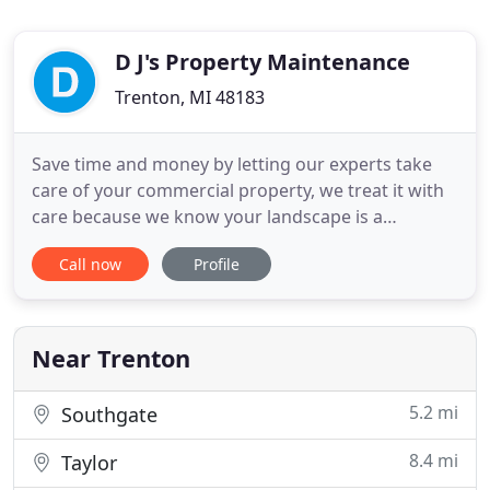
D J's Property Maintenance
Trenton, MI 48183
Save time and money by letting our experts take
care of your commercial property, we treat it with
care because we know your landscape is a
representation of your business. The experience of
Call now
Profile
coming home to a luxurious property is priceless,
have the well-experienced professionals at D J's
Property Maintenance keep your lawn and
property green and luxurious
Near Trenton
5.2 mi
Southgate
8.4 mi
Taylor