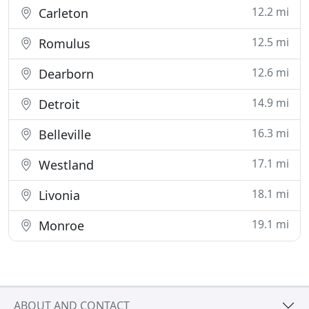
12.2 mi
Carleton
12.5 mi
Romulus
12.6 mi
Dearborn
14.9 mi
Detroit
16.3 mi
Belleville
17.1 mi
Westland
18.1 mi
Livonia
19.1 mi
Monroe
ABOUT AND CONTACT