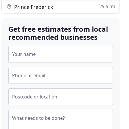
29.5 mi
Prince Frederick
Get free estimates from local
recommended businesses
Your name
Phone or email
Postcode or location
What needs to be done?