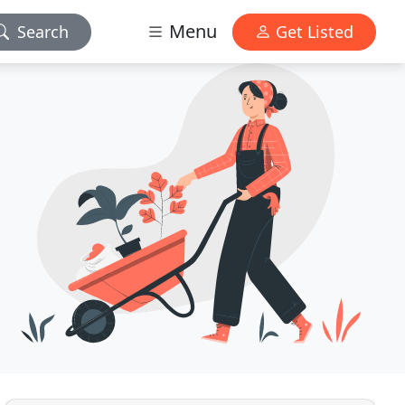
Menu
Search
Get Listed