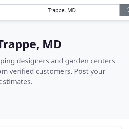
Trappe, MD
aping designers and garden centers
om verified customers. Post your
estimates.