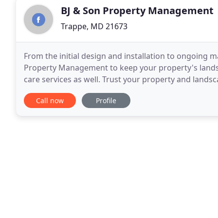
BJ & Son Property Management
Trappe, MD 21673
From the initial design and installation to ongoing 
Property Management to keep your property's landsca
care services as well. Trust your property and lands
County company. When you need a professional
Call now
Profile