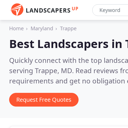
UP
LANDSCAPERS
Home
Maryland
Trappe
Best Landscapers in
Quickly connect with the top landsc
serving Trappe, MD.
Read reviews fr
requirements and get no obligation 
Request Free Quotes