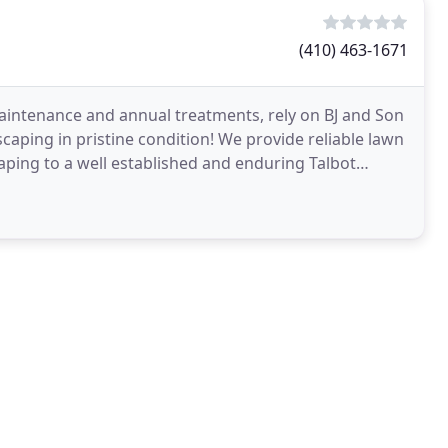
(410) 463-1671
maintenance and annual treatments, rely on BJ and Son
ping in pristine condition! We provide reliable lawn
caping to a well established and enduring Talbot