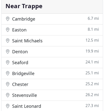
Near Trappe
6.7 mi
Cambridge
8.1 mi
Easton
12.5 mi
Saint Michaels
19.9 mi
Denton
24.1 mi
Seaford
25.1 mi
Bridgeville
25.2 mi
Chester
26.2 mi
Stevensville
27.3 mi
Saint Leonard