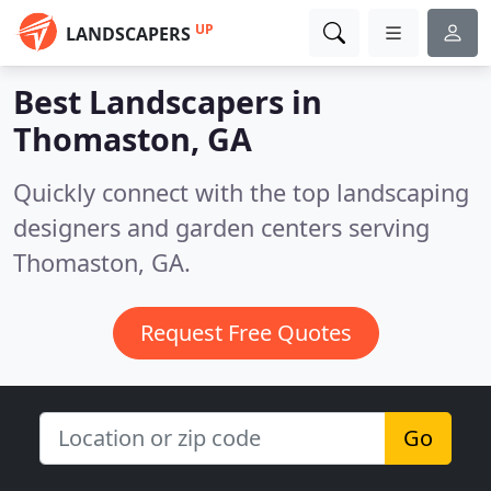
UP
LANDSCAPERS
Best Landscapers in
Thomaston, GA
Quickly connect with the top landscaping
designers and garden centers serving
Thomaston, GA.
Request Free Quotes
Go