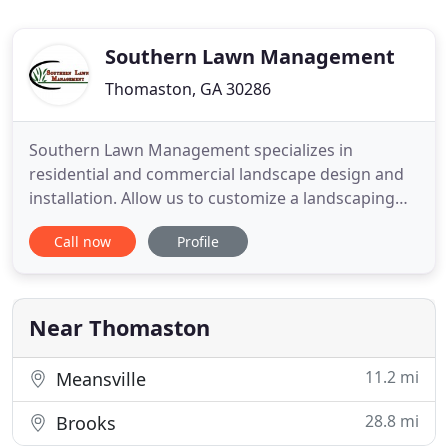
Southern Lawn Management
Thomaston, GA 30286
Southern Lawn Management specializes in
residential and commercial landscape design and
installation. Allow us to customize a landscaping
design to work within your budget. We have years
Call now
Profile
of experience in designing and installing shrubs,
plants, trees, flowers, sod, landscape lighting,
irrigation, walk ways, etc. Do you have older
landscaping where your
Near Thomaston
11.2 mi
Meansville
28.8 mi
Brooks