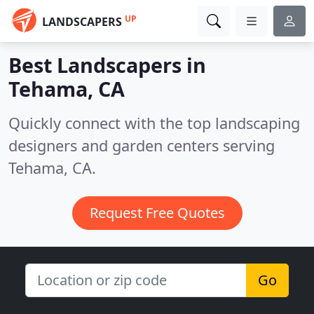
UP
LANDSCAPERS
Best Landscapers in
Tehama, CA
Quickly connect with the top landscaping
designers and garden centers serving
Tehama, CA.
Request Free Quotes
Go