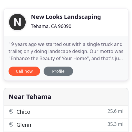
New Looks Landscaping
Tehama, CA 96090
19 years ago we started out with a single truck and
trailer, only doing landscape design. Our motto was
"Enhance the Beauty of Your Home", and that's just
what we wanted to do! Fast forward to the present
Call now
Profile
and we still stand behind the same philosophy, but
now we've expanded to 4 trucks, 2 trailers, 5
mowers, a tractor with a backhoe, and multiple
pieces
Near Tehama
25.6 mi
Chico
35.3 mi
Glenn