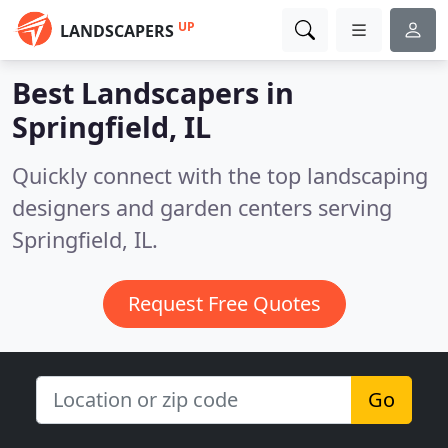
UP
LANDSCAPERS
Best Landscapers in
Springfield, IL
Quickly connect with the top landscaping
designers and garden centers serving
Springfield, IL.
Request Free Quotes
Go