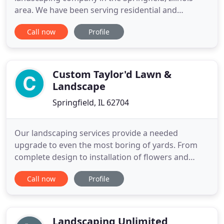
area. We have been serving residential and
commercial customers with quality lawn
Call now
Profile
maintenance services since 2008, making us one of
the top choices for central Illinois residents when it
comes to the health and appearance of their
property. At Wellman's
Custom Taylor'd Lawn &
Landscape
Springfield, IL 62704
Our landscaping services provide a needed
upgrade to even the most boring of yards. From
complete design to installation of flowers and
trees, irrigation systems, and more; contact us to
Call now
Profile
get started! Want a nice looking lawn, but sick of
spending hours on maintenance? Find a landscape
and lawn care professional in your local area, and
take the burden
Landscaping Unlimited