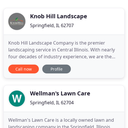
Knob Hill Landscape
Springfield, IL 62707
Knob Hill Landscape Company is the premier
landscaping service in Central Illinois. With nearly
four decades of industry experience, we are the
first choice for your next landscaping project. You
Call now
Profile
can rely on our team to create a visionary design
that will boost your home's curb appeal. Our
services include outdoor living fixtures, patios,
hardscapes
Wellman's Lawn Care
Springfield, IL 62704
Wellman's Lawn Care is a locally owned lawn and
landscaping company in the Springfield, Illinois