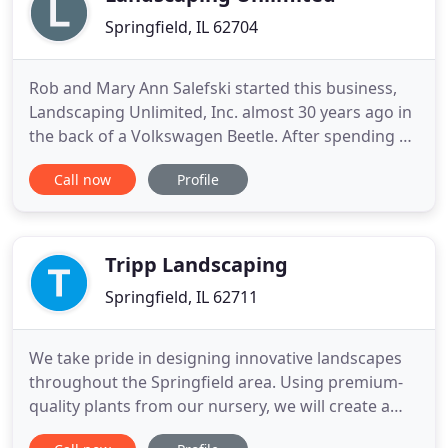
Springfield, IL 62704
Rob and Mary Ann Salefski started this business,
Landscaping Unlimited, Inc. almost 30 years ago in
the back of a Volkswagen Beetle. After spending 4
years working as the Executive Mansion Head
Call now
Profile
Groundskeeper, the decision was made to go into
our own business. Slowly but surely, we have
established this business dedicated to customer
service, dependent
Tripp Landscaping
Springfield, IL 62711
We take pride in designing innovative landscapes
throughout the Springfield area. Using premium-
quality plants from our nursery, we will create a
beautiful outdoor living space for you and your