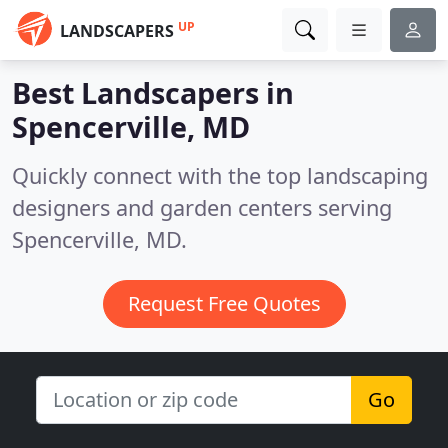
UP
LANDSCAPERS
Best Landscapers in
Spencerville, MD
Quickly connect with the top landscaping
designers and garden centers serving
Spencerville, MD.
Request Free Quotes
Go