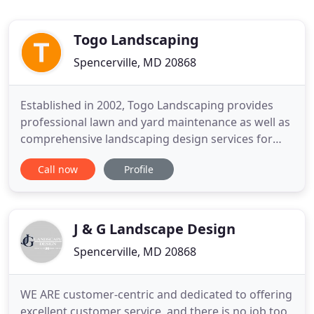
Togo Landscaping
Spencerville, MD 20868
Established in 2002, Togo Landscaping provides
professional lawn and yard maintenance as well as
comprehensive landscaping design services for
residential and commercial customers throughout
Call now
Profile
the metropolitan DC area and Maryland counties. It
can be difficult to visualise how your garden could
look and to work out where to put features and
plants for
J & G Landscape Design
Spencerville, MD 20868
WE ARE customer-centric and dedicated to offering
excellent customer service, and there is no job too