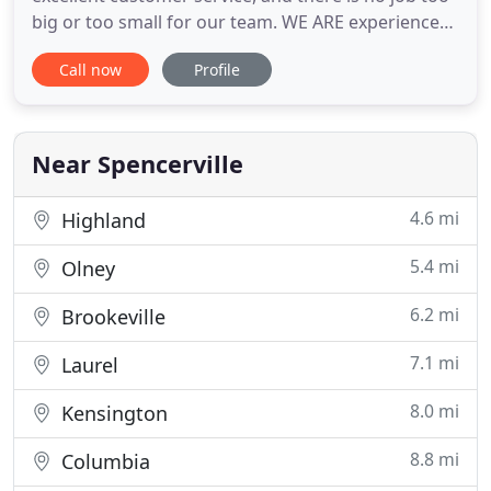
big or too small for our team. WE ARE experienced
in every step of the design and build process, from
Call now
Profile
concept to implementation. WE ARE a diverse staff
made up of skilled managers, landscapers,
designers and construction professionals, each of
which
Near Spencerville
4.6 mi
Highland
5.4 mi
Olney
6.2 mi
Brookeville
7.1 mi
Laurel
8.0 mi
Kensington
8.8 mi
Columbia