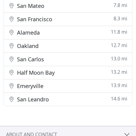
7.8 mi
San Mateo
8.3 mi
San Francisco
11.8 mi
Alameda
12.7 mi
Oakland
13.0 mi
San Carlos
13.2 mi
Half Moon Bay
13.9 mi
Emeryville
14.6 mi
San Leandro
ABOUT AND CONTACT