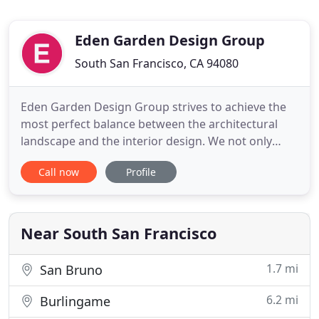
Eden Garden Design Group
South San Francisco, CA 94080
Eden Garden Design Group strives to achieve the
most perfect balance between the architectural
landscape and the interior design. We not only
design for the aesthetics, and we also make sure
Call now
Profile
it's comfortable and homey for every family
member. Our professional knowledge and rich
experience have helped us create luxurious
gardens that incorporate unique
Near South San Francisco
1.7 mi
San Bruno
6.2 mi
Burlingame