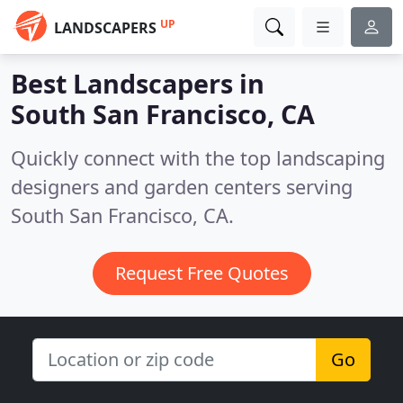
UP
LANDSCAPERS
Best Landscapers in
South San Francisco, CA
Quickly connect with the top landscaping
designers and garden centers serving
South San Francisco, CA.
Request Free Quotes
Go