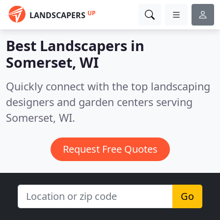
UP
LANDSCAPERS
Best Landscapers in
Somerset, WI
Quickly connect with the top landscaping
designers and garden centers serving
Somerset, WI.
Request Free Quotes
Go