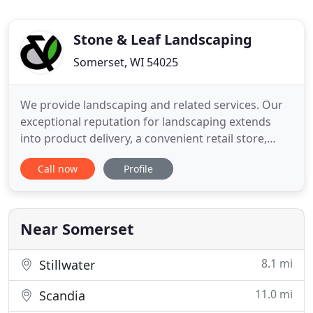
Stone & Leaf Landscaping
Somerset, WI 54025
We provide landscaping and related services. Our
exceptional reputation for landscaping extends
into product delivery, a convenient retail store,
snow removal, tree removal/trimming services,
Call now
Profile
and hardscapes. Trust us with your project. Small
town values meets big city expectations at Stone &
Leaf Landscaping. Based out of Somerset
Wisconsin we easily
Near Somerset
8.1 mi
Stillwater
11.0 mi
Scandia