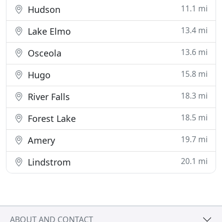
11.1 mi
Hudson
13.4 mi
Lake Elmo
13.6 mi
Osceola
15.8 mi
Hugo
18.3 mi
River Falls
18.5 mi
Forest Lake
19.7 mi
Amery
20.1 mi
Lindstrom
ABOUT AND CONTACT