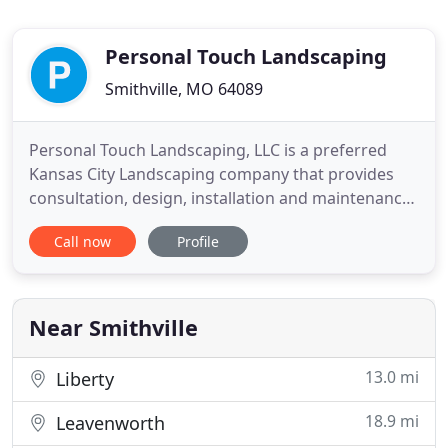
Personal Touch Landscaping
Smithville, MO 64089
Personal Touch Landscaping, LLC is a preferred
Kansas City Landscaping company that provides
consultation, design, installation and maintenance
for residential and commercial customers. We are
Call now
Profile
committed to exceptional service, expert
knowledge, and professional landscape installation
of all products and services that we offer. By
staying current with
Near Smithville
13.0 mi
Liberty
18.9 mi
Leavenworth