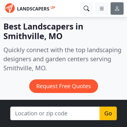
UP
LANDSCAPERS
Best Landscapers in
Smithville, MO
Quickly connect with the top landscaping
designers and garden centers serving
Smithville, MO.
Request Free Quotes
Go