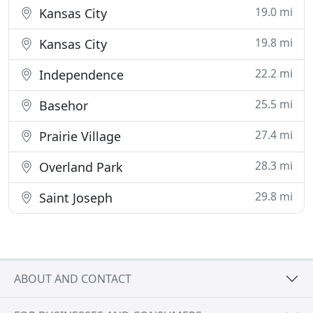
19.0 mi
Kansas City
19.8 mi
Kansas City
22.2 mi
Independence
25.5 mi
Basehor
27.4 mi
Prairie Village
28.3 mi
Overland Park
29.8 mi
Saint Joseph
ABOUT AND CONTACT