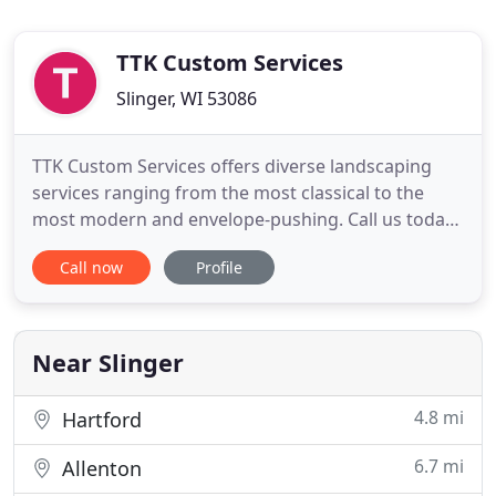
TTK Custom Services
Slinger, WI 53086
TTK Custom Services offers diverse landscaping
services ranging from the most classical to the
most modern and envelope-pushing. Call us today,
at (262) 483-0202, to talk to one of our
Call now
Profile
representatives about how to bring your
landscaping dreams to life or schedule an
assessment visit. We're proud to offer a wide range
of services, from the largest overhaul
Near Slinger
4.8 mi
Hartford
6.7 mi
Allenton