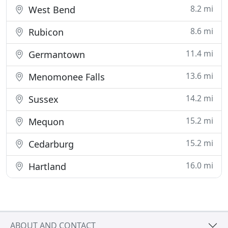
8.2 mi
West Bend
8.6 mi
Rubicon
11.4 mi
Germantown
13.6 mi
Menomonee Falls
14.2 mi
Sussex
15.2 mi
Mequon
15.2 mi
Cedarburg
16.0 mi
Hartland
ABOUT AND CONTACT