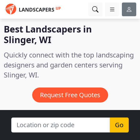
UP
LANDSCAPERS
Best Landscapers in
Slinger, WI
Quickly connect with the top landscaping
designers and garden centers serving
Slinger, WI.
Request Free Quotes
Go