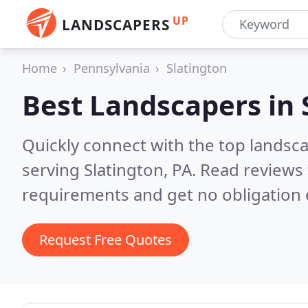
UP
LANDSCAPERS
Home
Pennsylvania
Slatington
Best Landscapers in
Quickly connect with the top landsc
serving Slatington, PA.
Read reviews 
requirements and get no obligation 
Request Free Quotes