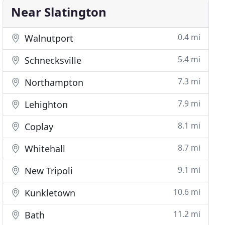
Near Slatington
0.4 mi
Walnutport
5.4 mi
Schnecksville
7.3 mi
Northampton
7.9 mi
Lehighton
8.1 mi
Coplay
8.7 mi
Whitehall
9.1 mi
New Tripoli
10.6 mi
Kunkletown
11.2 mi
Bath