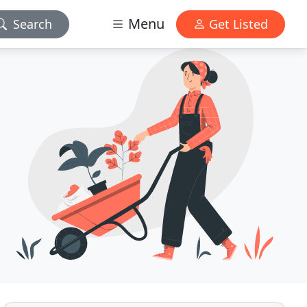
Menu
Search
Get Listed