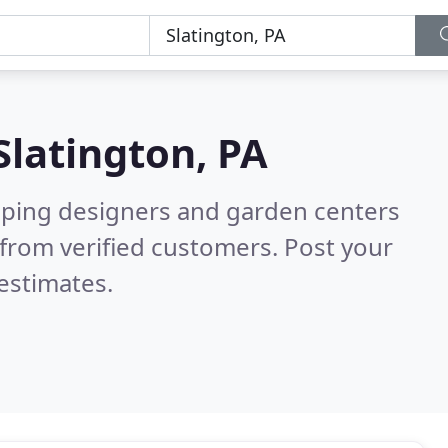
Slatington, PA
aping designers and garden centers
from verified customers. Post your
estimates.