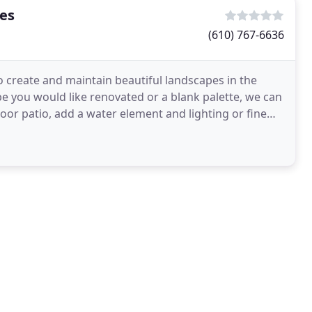
tes
(610) 767-6636
o create and maintain beautiful landscapes in the
e you would like renovated or a blank palette, we can
or patio, add a water element and lighting or fine