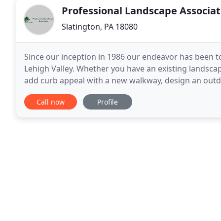
Professional Landscape Associa
Slatington, PA 18080
Since our inception in 1986 our endeavor has been t
Lehigh Valley. Whether you have an existing landscap
add curb appeal with a new walkway, design an outdo
tune the plantings. The place to start is
Call now
Profile