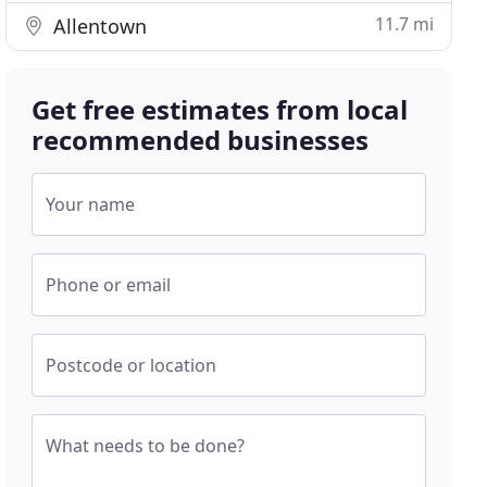
11.7 mi
Allentown
Get free estimates from local
recommended businesses
Your name
Phone or email
Postcode or location
What needs to be done?